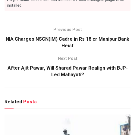
installed.
Previous Post
NIA Charges NSCN(IM) Cadre in Rs 18 cr Manipur Bank
Heist
Next Post
After Ajit Pawar, Will Sharad Pawar Realign with BJP-
Led Mahayuti?
Related
Posts