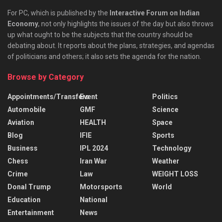
For PC, which is published by the
Interactive Forum on Indian
Economy
, not only highlights the issues of the day but also throws
up what ought to be the subjects that the country should be
debating about. It reports about the plans, strategies, and agendas
of politicians and others; it also sets the agenda for the nation.
Browse by Category
Appointments/Transfers
Event
Politics
Automobile
GMF
Science
Aviation
HEALTH
Space
Blog
IFIE
Sports
Business
IPL 2024
Technology
Chess
Iran War
Weather
Crime
Law
WEIGHT LOSS
Donal Trump
Motorsports
World
Education
National
Entertainment
News