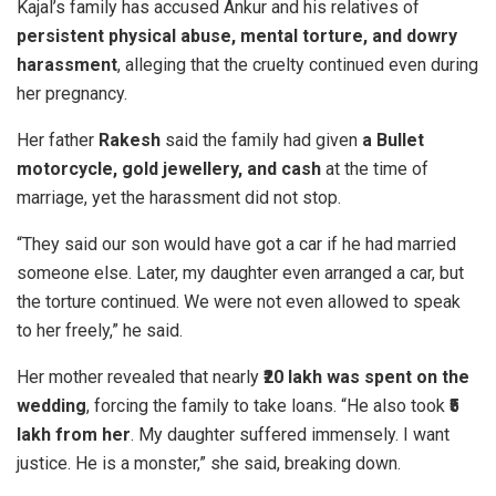
Kajal’s family has accused Ankur and his relatives of
persistent physical abuse, mental torture, and dowry
harassment
, alleging that the cruelty continued even during
her pregnancy.
Her father
Rakesh
said the family had given
a Bullet
motorcycle, gold jewellery, and cash
at the time of
marriage, yet the harassment did not stop.
“They said our son would have got a car if he had married
someone else. Later, my daughter even arranged a car, but
the torture continued. We were not even allowed to speak
to her freely,” he said.
Her mother revealed that nearly
₹20 lakh was spent on the
wedding
, forcing the family to take loans. “He also took
₹5
lakh from her
. My daughter suffered immensely. I want
justice. He is a monster,” she said, breaking down.