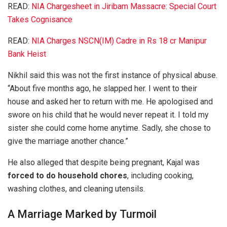
READ:
NIA Chargesheet in Jiribam Massacre: Special Court
Takes Cognisance
READ:
NIA Charges NSCN(IM) Cadre in Rs 18 cr Manipur
Bank Heist
Nikhil said this was not the first instance of physical abuse.
“About five months ago, he slapped her. I went to their
house and asked her to return with me. He apologised and
swore on his child that he would never repeat it. I told my
sister she could come home anytime. Sadly, she chose to
give the marriage another chance.”
He also alleged that despite being pregnant, Kajal was
forced to do household chores
, including cooking,
washing clothes, and cleaning utensils.
A Marriage Marked by Turmoil