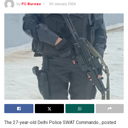
by
PC Bureau
30 January 2026
The 27-year-old Delhi Police SWAT Commando , posted