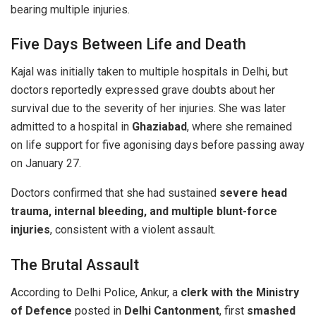
bearing multiple injuries.
Five Days Between Life and Death
Kajal was initially taken to multiple hospitals in Delhi, but
doctors reportedly expressed grave doubts about her
survival due to the severity of her injuries. She was later
admitted to a hospital in
Ghaziabad
, where she remained
on life support for five agonising days before passing away
on January 27.
Doctors confirmed that she had sustained
severe head
trauma, internal bleeding, and multiple blunt-force
injuries
, consistent with a violent assault.
The Brutal Assault
According to Delhi Police, Ankur, a
clerk with the Ministry
of Defence
posted in
Delhi Cantonment
, first
smashed