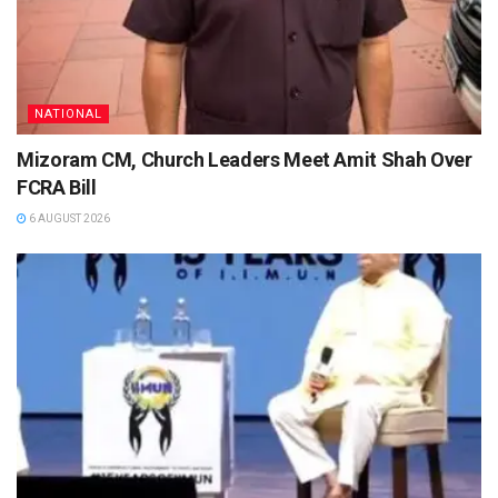
NATIONAL
Mizoram CM, Church Leaders Meet Amit Shah Over
FCRA Bill
6 AUGUST 2026