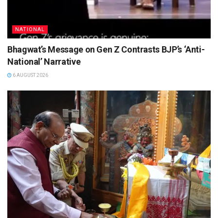
NATIONAL
Bhagwat’s Message on Gen Z Contrasts BJP’s ‘Anti-
National’ Narrative
6 AUGUST 2026