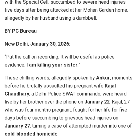
with the Special Cell, succumbed to severe head injuries
five days after being attacked at her Mohan Garden home,
allegedly by her husband using a dumbbell.
BY PC Bureau
New Delhi, January 30, 2026:
“Put the call on recording. It will be useful as police
evidence.
I am killing your sister.
”
These chilling words, allegedly spoken by
Ankur
, moments
before he brutally assaulted his pregnant wife
Kajal
Chaudhary
, a Delhi Police SWAT commando, were heard
live by her brother over the phone on
January 22
. Kajal, 27,
who was four months pregnant, fought for her life for five
days before succumbing to grievous head injuries on
January 27
, turning a case of attempted murder into one of
cold-blooded homicide
.