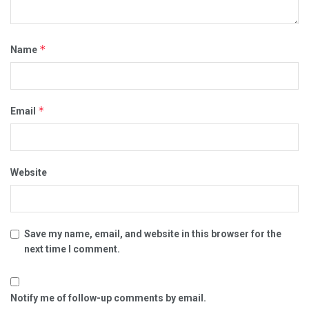
*
Name
*
Email
Website
Save my name, email, and website in this browser for the
next time I comment.
Notify me of follow-up comments by email.