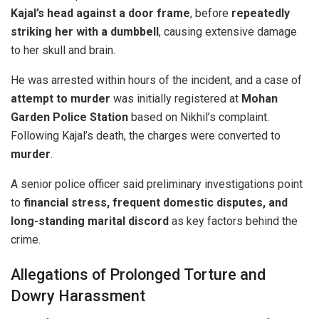
Kajal’s head against a door frame
, before
repeatedly
striking her with a dumbbell
, causing extensive damage
to her skull and brain.
He was arrested within hours of the incident, and a case of
attempt to murder
was initially registered at
Mohan
Garden Police Station
based on Nikhil’s complaint.
Following Kajal’s death, the charges were converted to
murder
.
A senior police officer said preliminary investigations point
to
financial stress, frequent domestic disputes, and
long-standing marital discord
as key factors behind the
crime.
Allegations of Prolonged Torture and
Dowry Harassment