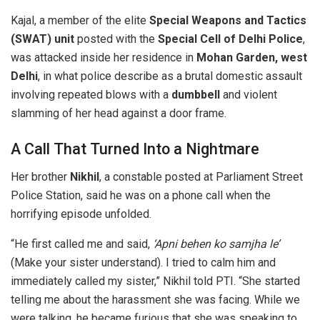
Kajal, a member of the elite
Special Weapons and Tactics
(SWAT) unit
posted with the
Special Cell of Delhi Police
,
was attacked inside her residence in
Mohan Garden, west
Delhi
, in what police describe as a brutal domestic assault
involving repeated blows with a
dumbbell
and violent
slamming of her head against a door frame.
A Call That Turned Into a Nightmare
Her brother
Nikhil
, a constable posted at Parliament Street
Police Station, said he was on a phone call when the
horrifying episode unfolded.
“He first called me and said,
‘Apni behen ko samjha le’
(Make your sister understand). I tried to calm him and
immediately called my sister,” Nikhil told PTI. “She started
telling me about the harassment she was facing. While we
were talking, he became furious that she was speaking to