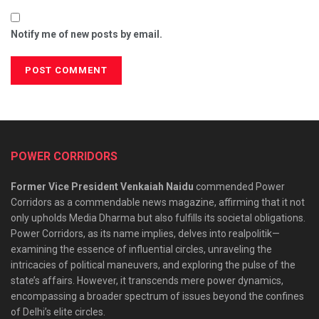
Notify me of new posts by email.
POWER CORRIDORS
Former Vice President Venkaiah Naidu
commended Power
Corridors as a commendable news magazine, affirming that it not
only upholds Media Dharma but also fulfills its societal obligations.
Power Corridors, as its name implies, delves into realpolitik—
examining the essence of influential circles, unraveling the
intricacies of political maneuvers, and exploring the pulse of the
state’s affairs. However, it transcends mere power dynamics,
encompassing a broader spectrum of issues beyond the confines
of Delhi’s elite circles.