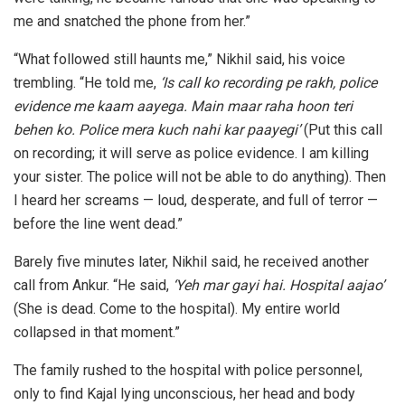
me and snatched the phone from her.”
“What followed still haunts me,” Nikhil said, his voice
trembling. “He told me,
‘Is call ko recording pe rakh, police
evidence me kaam aayega. Main maar raha hoon teri
behen ko. Police mera kuch nahi kar paayegi’
(Put this call
on recording; it will serve as police evidence. I am killing
your sister. The police will not be able to do anything). Then
I heard her screams — loud, desperate, and full of terror —
before the line went dead.”
Barely five minutes later, Nikhil said, he received another
call from Ankur. “He said,
‘Yeh mar gayi hai. Hospital aajao’
(She is dead. Come to the hospital). My entire world
collapsed in that moment.”
The family rushed to the hospital with police personnel,
only to find Kajal lying unconscious, her head and body