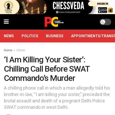
NEWS
POLITICS
BUSINESS
APPOINTMENTS/TRANS
Home
Crime
‘I Am Killing Your Sister’:
Chilling Call Before SWAT
Commando’s Murder
A chilling phone call in which a man allegedly told his
brother-in-law, “I am killing your sister,” preceded the
brutal assault and death of a pregnant Delhi Police
SWAT commando in west Delhi.