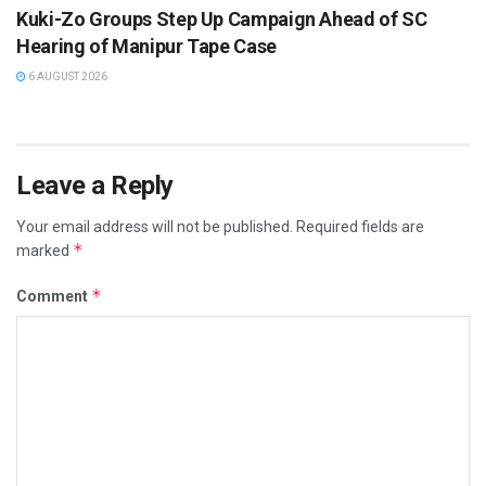
Kuki-Zo Groups Step Up Campaign Ahead of SC
Hearing of Manipur Tape Case
6 AUGUST 2026
Leave a Reply
Your email address will not be published.
Required fields are
*
marked
*
Comment