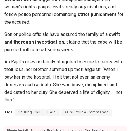
women’s rights groups, civil society organisations, and
fellow police personnel demanding
strict punishment
for
the accused.
Senior police officials have assured the family of a
swift
and thorough investigation
, stating that the case will be
pursued with utmost seriousness.
As Kajal’s grieving family struggles to come to terms with
their loss, her brother summed up their anguish: “When I
saw her in the hospital, I felt that not even an enemy
deserves such a death. She was brave, disciplined, and
dedicated to her duty. She deserved a life of dignity — not
this.”
Tags:
Chilling Call
Delhi
Delhi Police Commando
Plugin Install
: Subscribe Push Notification need OneSignal plugin to be