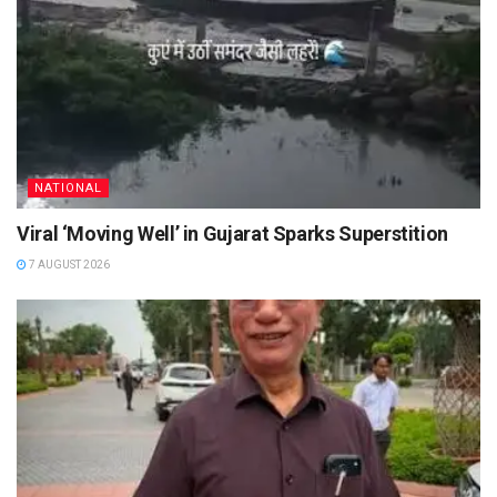
NATIONAL
Viral ‘Moving Well’ in Gujarat Sparks Superstition
7 AUGUST 2026