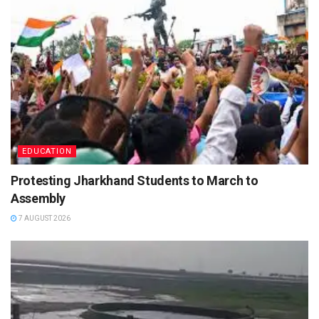
EDUCATION
Protesting Jharkhand Students to March to
Assembly
7 AUGUST 2026