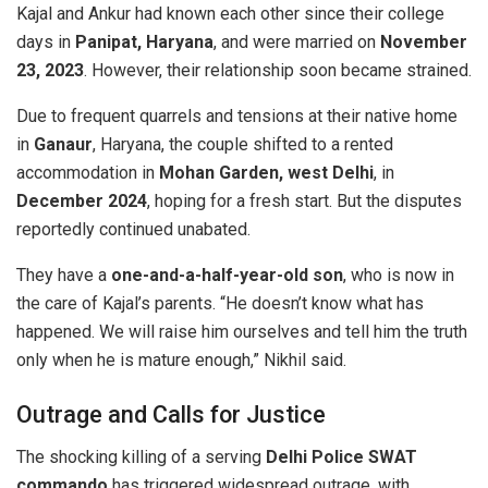
Kajal and Ankur had known each other since their college
days in
Panipat, Haryana
, and were married on
November
23, 2023
. However, their relationship soon became strained.
Due to frequent quarrels and tensions at their native home
in
Ganaur
, Haryana, the couple shifted to a rented
accommodation in
Mohan Garden, west Delhi
, in
December 2024
, hoping for a fresh start. But the disputes
reportedly continued unabated.
They have a
one-and-a-half-year-old son
, who is now in
the care of Kajal’s parents. “He doesn’t know what has
happened. We will raise him ourselves and tell him the truth
only when he is mature enough,” Nikhil said.
Outrage and Calls for Justice
The shocking killing of a serving
Delhi Police SWAT
commando
has triggered widespread outrage, with