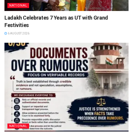
NATIONAL
Ladakh Celebrates 7 Years as UT with Grand
Festivities
6 AUGUST 2026
NATIONAL