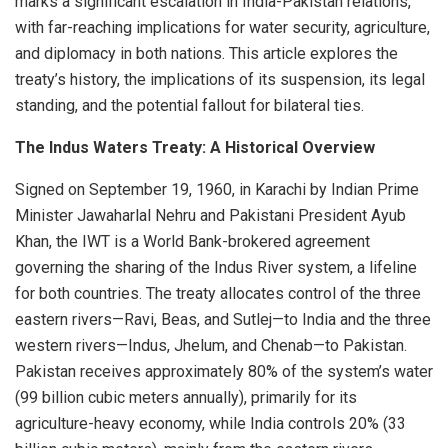
marks a significant escalation in India-Pakistan relations,
with far-reaching implications for water security, agriculture,
and diplomacy in both nations. This article explores the
treaty’s history, the implications of its suspension, its legal
standing, and the potential fallout for bilateral ties.
The Indus Waters Treaty: A Historical Overview
Signed on September 19, 1960, in Karachi by Indian Prime
Minister Jawaharlal Nehru and Pakistani President Ayub
Khan, the IWT is a World Bank-brokered agreement
governing the sharing of the Indus River system, a lifeline
for both countries. The treaty allocates control of the three
eastern rivers—Ravi, Beas, and Sutlej—to India and the three
western rivers—Indus, Jhelum, and Chenab—to Pakistan.
Pakistan receives approximately 80% of the system’s water
(99 billion cubic meters annually), primarily for its
agriculture-heavy economy, while India controls 20% (33