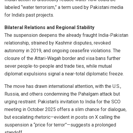
labeled “water terrorism,” a term used by Pakistani media
for India’s past projects.
Bilateral Relations and Regional Stability
The suspension deepens the already fraught India-Pakistan
relationship, strained by Kashmir disputes, revoked
autonomy in 2019, and ongoing ceasefire violations. The
closure of the Attari-Wagah border and visa bans further
sever people-to-people and trade ties, while mutual
diplomat expulsions signal a near-total diplomatic freeze.
The move has drawn international attention, with the U.S.,
Russia, and others condemning the Pahalgam attack but
urging restraint. Pakistan’s invitation to India for the SCO
meeting in October 2025 offers a slim chance for dialogue,
but escalating rhetoric—evident in posts on X calling the
suspension a “price for terror”—suggests a prolonged
standoff.