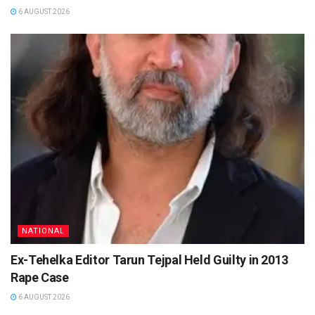
6 AUGUST 2026
NATIONAL
Ex-Tehelka Editor Tarun Tejpal Held Guilty in 2013
Rape Case
6 AUGUST 2026