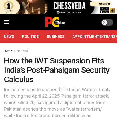
NEWS
POLITICS
BUSINESS
APPOINTMENTS/TRANS
Home
National
How the IWT Suspension Fits
India’s Post-Pahalgam Security
Calculus
India’s decision to suspend the Indus Waters Treaty
following the April 22, 2025, Pahalgam terror attack,
which killed 26, has ignited a diplomatic firestorm.
Pakistan decries the move as “water terrorism,”
while India cites cross-border militancy as