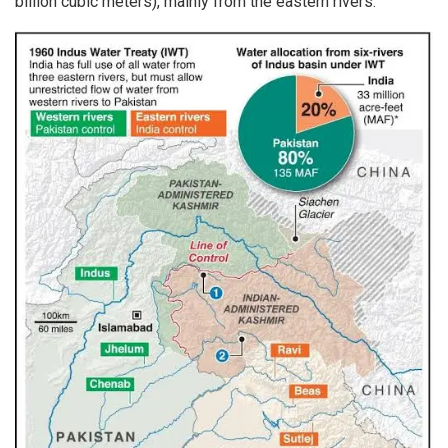
billion cubic meters), mainly from the eastern rivers.