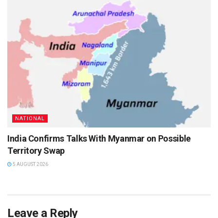
NATIONAL
India Confirms Talks With Myanmar on Possible
Territory Swap
5 AUGUST 2026
Leave a Reply