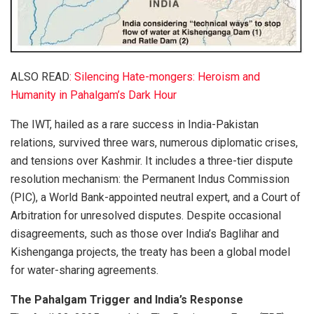
ALSO READ
: Silencing Hate-mongers: Heroism and
Humanity in Pahalgam’s Dark Hour
The IWT, hailed as a rare success in India-Pakistan
relations, survived three wars, numerous diplomatic crises,
and tensions over Kashmir. It includes a three-tier dispute
resolution mechanism: the Permanent Indus Commission
(PIC), a World Bank-appointed neutral expert, and a Court of
Arbitration for unresolved disputes. Despite occasional
disagreements, such as those over India’s Baglihar and
Kishenganga projects, the treaty has been a global model
for water-sharing agreements.
The Pahalgam Trigger and India’s Response