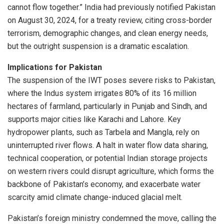
cannot flow together.” India had previously notified Pakistan
on August 30, 2024, for a treaty review, citing cross-border
terrorism, demographic changes, and clean energy needs,
but the outright suspension is a dramatic escalation.
Implications for Pakistan
The suspension of the IWT poses severe risks to Pakistan,
where the Indus system irrigates 80% of its 16 million
hectares of farmland, particularly in Punjab and Sindh, and
supports major cities like Karachi and Lahore. Key
hydropower plants, such as Tarbela and Mangla, rely on
uninterrupted river flows. A halt in water flow data sharing,
technical cooperation, or potential Indian storage projects
on western rivers could disrupt agriculture, which forms the
backbone of Pakistan’s economy, and exacerbate water
scarcity amid climate change-induced glacial melt.
Pakistan’s foreign ministry condemned the move, calling the