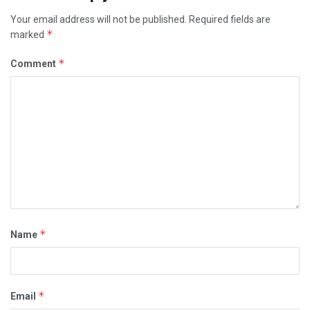
Your email address will not be published.
Required fields are
*
marked
*
Comment
*
Name
*
Email