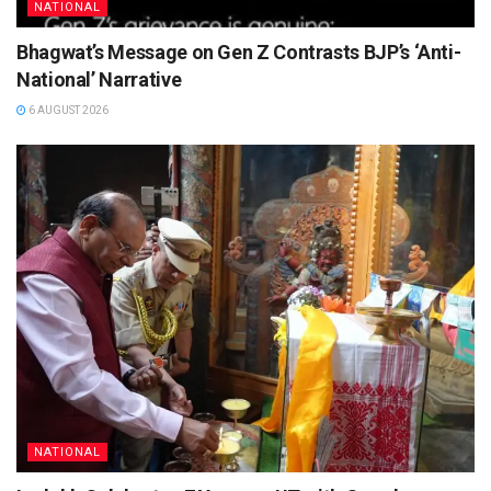
NATIONAL
Bhagwat’s Message on Gen Z Contrasts BJP’s ‘Anti-
National’ Narrative
6 AUGUST 2026
NATIONAL