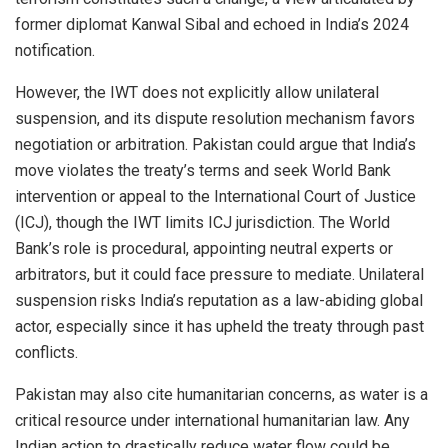
former diplomat Kanwal Sibal and echoed in India’s 2024
notification.
However, the IWT does not explicitly allow unilateral
suspension, and its dispute resolution mechanism favors
negotiation or arbitration. Pakistan could argue that India’s
move violates the treaty’s terms and seek World Bank
intervention or appeal to the International Court of Justice
(ICJ), though the IWT limits ICJ jurisdiction. The World
Bank’s role is procedural, appointing neutral experts or
arbitrators, but it could face pressure to mediate. Unilateral
suspension risks India’s reputation as a law-abiding global
actor, especially since it has upheld the treaty through past
conflicts.
Pakistan may also cite humanitarian concerns, as water is a
critical resource under international humanitarian law. Any
Indian action to drastically reduce water flow could be