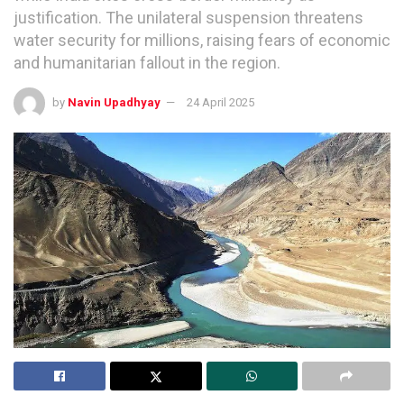
justification. The unilateral suspension threatens
water security for millions, raising fears of economic
and humanitarian fallout in the region.
by
Navin Upadhyay
24 April 2025