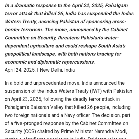
In
a
dramatic
response
to
the
April
22,
2025,
Pahalgam
terror
attack
that
killed
26,
India
has
suspended
the
Indus
Waters
Treaty,
accusing
Pakistan
of
sponsoring
cross-
border
terrorism.
The
move,
announced
by
the
Cabinet
Committee
on
Security,
threatens
Pakistan’s
water-
dependent
agriculture
and
could
reshape
South
Asia’s
geopolitical
landscape,
with
both
nations
bracing
for
economic
and
diplomatic
repercussions.
April 24, 2025, | New Delhi, India
In a bold and unprecedented move, India announced the
suspension of the Indus Waters Treaty (IWT) with Pakistan
on April 23, 2025, following the deadly terror attack in
Pahalgam’s Baisaran Valley that killed 26 people, including
two foreign nationals and a Navy officer. The decision, part
of a five-pronged response by the Cabinet Committee on
Security (CCS) chaired by Prime Minister Narendra Modi,