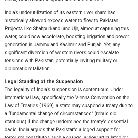
India’s underutilization of its eastern river share has
historically allowed excess water to flow to Pakistan.
Projects like Shahpurkandi and Ujh, aimed at capturing this
water, could now accelerate, boosting irrigation and power
generation in Jammu and Kashmir and Punjab. Yet, any
significant diversion of western rivers could escalate
tensions with Pakistan, potentially inviting military or
diplomatic retaliation.
Legal Standing of the Suspension
The legality of India’s suspension is contentious. Under
international law, specifically the Vienna Convention on the
Law of Treaties (1969), a state may suspend a treaty due to
a “fundamental change of circumstances” (rebus sic
stantibus) if the change undermines the treaty’s essential
basis. India argues that Pakistan’s alleged support for
terrorism constitutes such a change, a view articulated by