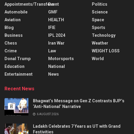
Appointments/Transfers
Event
Politics
Automobile
GMF
Science
Aviation
HEALTH
Space
Blog
IFIE
Sports
Business
IPL 2024
Technology
Chess
Iran War
Weather
Crime
Law
WEIGHT LOSS
Donal Trump
Motorsports
World
Education
National
Entertainment
News
Recent News
Bhagwat’s Message on Gen Z Contrasts BJP’s
‘Anti-National’ Narrative
6 AUGUST 2026
Ladakh Celebrates 7 Years as UT with Grand
Festivities