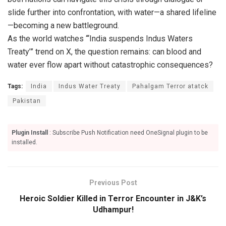
slide further into confrontation, with water—a shared lifeline
—becoming a new battleground.
As the world watches “‘India suspends Indus Waters
Treaty’” trend on X, the question remains: can blood and
water ever flow apart without catastrophic consequences?
Tags:
India
Indus Water Treaty
Pahalgam Terror atatck
Pakistan
Plugin Install
: Subscribe Push Notification need OneSignal plugin to be
installed.
Previous Post
Heroic Soldier Killed in Terror Encounter in J&K’s
Udhampur!