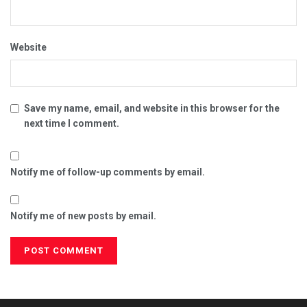
Website
Save my name, email, and website in this browser for the
next time I comment.
Notify me of follow-up comments by email.
Notify me of new posts by email.