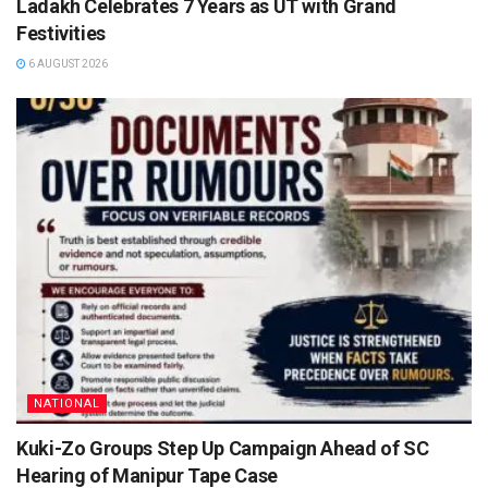
Ladakh Celebrates 7 Years as UT with Grand
Festivities
6 AUGUST 2026
NATIONAL
Kuki-Zo Groups Step Up Campaign Ahead of SC
Hearing of Manipur Tape Case