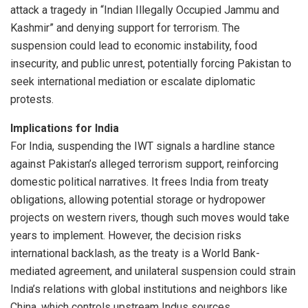
attack a tragedy in “Indian Illegally Occupied Jammu and
Kashmir” and denying support for terrorism. The
suspension could lead to economic instability, food
insecurity, and public unrest, potentially forcing Pakistan to
seek international mediation or escalate diplomatic
protests.
Implications for India
For India, suspending the IWT signals a hardline stance
against Pakistan’s alleged terrorism support, reinforcing
domestic political narratives. It frees India from treaty
obligations, allowing potential storage or hydropower
projects on western rivers, though such moves would take
years to implement. However, the decision risks
international backlash, as the treaty is a World Bank-
mediated agreement, and unilateral suspension could strain
India’s relations with global institutions and neighbors like
China, which controls upstream Indus sources.