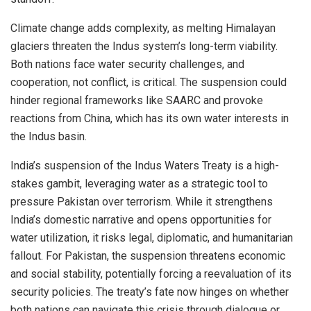
Climate change adds complexity, as melting Himalayan
glaciers threaten the Indus system’s long-term viability.
Both nations face water security challenges, and
cooperation, not conflict, is critical. The suspension could
hinder regional frameworks like SAARC and provoke
reactions from China, which has its own water interests in
the Indus basin.
India’s suspension of the Indus Waters Treaty is a high-
stakes gambit, leveraging water as a strategic tool to
pressure Pakistan over terrorism. While it strengthens
India’s domestic narrative and opens opportunities for
water utilization, it risks legal, diplomatic, and humanitarian
fallout. For Pakistan, the suspension threatens economic
and social stability, potentially forcing a reevaluation of its
security policies. The treaty’s fate now hinges on whether
both nations can navigate this crisis through dialogue or