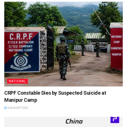
NATIONAL
CRPF Constable Dies by Suspected Suicide at
Manipur Camp
6 AUGUST 2026