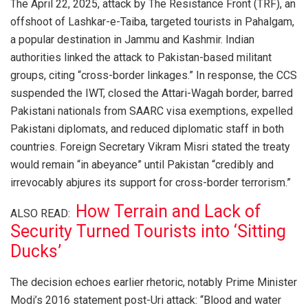
The April 22, 2025, attack by The Resistance Front (TRF), an
offshoot of Lashkar-e-Taiba, targeted tourists in Pahalgam,
a popular destination in Jammu and Kashmir. Indian
authorities linked the attack to Pakistan-based militant
groups, citing “cross-border linkages.” In response, the CCS
suspended the IWT, closed the Attari-Wagah border, barred
Pakistani nationals from SAARC visa exemptions, expelled
Pakistani diplomats, and reduced diplomatic staff in both
countries. Foreign Secretary Vikram Misri stated the treaty
would remain “in abeyance” until Pakistan “credibly and
irrevocably abjures its support for cross-border terrorism.”
How Terrain and Lack of
ALSO READ:
Security Turned Tourists into ‘Sitting
Ducks’
The decision echoes earlier rhetoric, notably Prime Minister
Modi’s 2016 statement post-Uri attack: “Blood and water