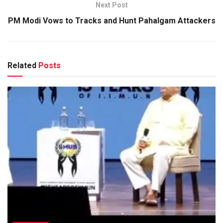
Next Post
PM Modi Vows to Tracks and Hunt Pahalgam Attackers
Related
Posts