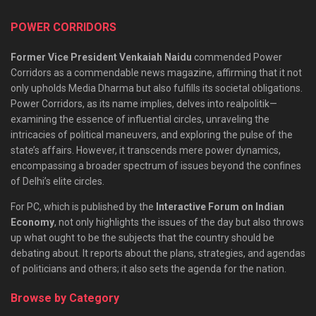
POWER CORRIDORS
Former Vice President Venkaiah Naidu
commended Power
Corridors as a commendable news magazine, affirming that it not
only upholds Media Dharma but also fulfills its societal obligations.
Power Corridors, as its name implies, delves into realpolitik—
examining the essence of influential circles, unraveling the
intricacies of political maneuvers, and exploring the pulse of the
state’s affairs. However, it transcends mere power dynamics,
encompassing a broader spectrum of issues beyond the confines
of Delhi’s elite circles.
For PC, which is published by the
Interactive Forum on Indian
Economy
, not only highlights the issues of the day but also throws
up what ought to be the subjects that the country should be
debating about. It reports about the plans, strategies, and agendas
of politicians and others; it also sets the agenda for the nation.
Browse by Category