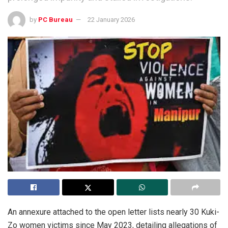
by
PC Bureau
22 January 2026
An annexure attached to the open letter lists nearly 30 Kuki-
Zo women victims since May 2023, detailing allegations of