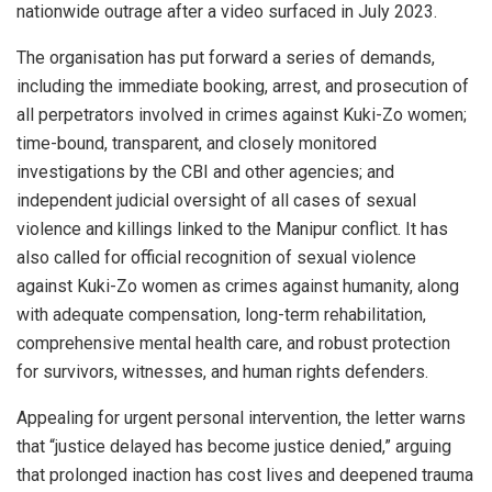
nationwide outrage after a video surfaced in July 2023.
The organisation has put forward a series of demands,
including the immediate booking, arrest, and prosecution of
all perpetrators involved in crimes against Kuki-Zo women;
time-bound, transparent, and closely monitored
investigations by the CBI and other agencies; and
independent judicial oversight of all cases of sexual
violence and killings linked to the Manipur conflict. It has
also called for official recognition of sexual violence
against Kuki-Zo women as crimes against humanity, along
with adequate compensation, long-term rehabilitation,
comprehensive mental health care, and robust protection
for survivors, witnesses, and human rights defenders.
Appealing for urgent personal intervention, the letter warns
that “justice delayed has become justice denied,” arguing
that prolonged inaction has cost lives and deepened trauma