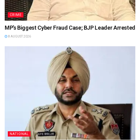
CRIME
MP’s Biggest Cyber Fraud Case; BJP Leader Arrested
8 AUGUST 2026
NATIONAL