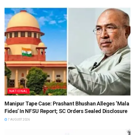
NATIONAL
Manipur Tape Case: Prashant Bhushan Alleges ‘Mala
Fides’ In NFSU Report; SC Orders Sealed Disclosure
7 AUGUST 2026