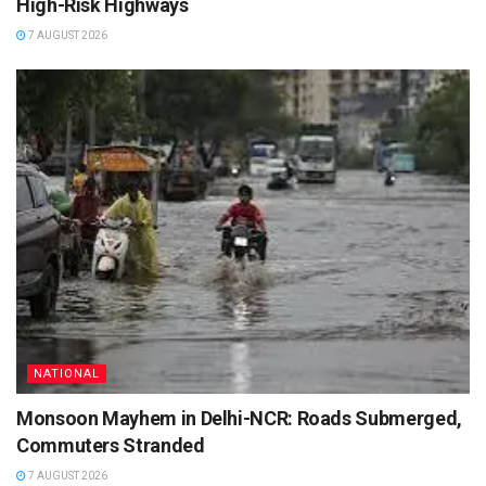
High-Risk Highways
7 AUGUST 2026
NATIONAL
Monsoon Mayhem in Delhi-NCR: Roads Submerged,
Commuters Stranded
7 AUGUST 2026