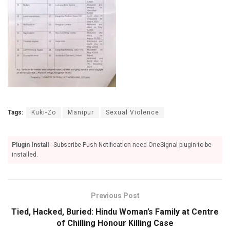
Tags:
Kuki-Zo
Manipur
Sexual Violence
Plugin Install
: Subscribe Push Notification need OneSignal plugin to be
installed.
Previous Post
Tied, Hacked, Buried: Hindu Woman’s Family at Centre
of Chilling Honour Killing Case