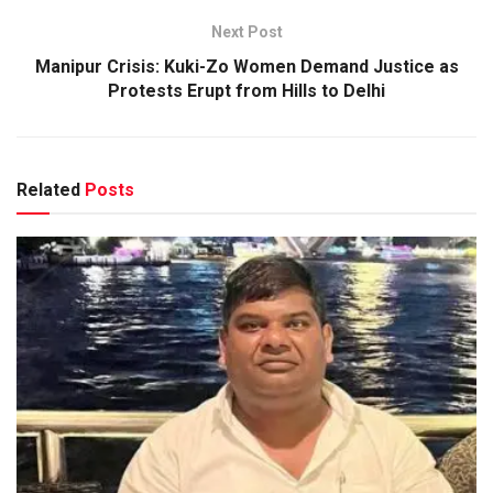
Next Post
Manipur Crisis: Kuki-Zo Women Demand Justice as
Protests Erupt from Hills to Delhi
Related
Posts