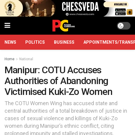
NEWS
POLITICS
BUSINESS
APPOINTMENTS/TRANS
Home
National
Manipur: COTU Accuses
Authorities of Abandoning
Victimised Kuki-Zo Women
The COTU Women Wing has accused state and
central authorities of a total breakdown of justice in
cases of sexual violence and killings of Kuki-Zo
women during Manipur’s ethnic conflict, citing
prolonged impunity and stalled investigations.