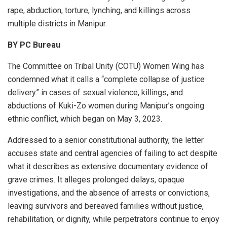
rape, abduction, torture, lynching, and killings across
multiple districts in Manipur.
BY PC Bureau
The Committee on Tribal Unity (COTU) Women Wing has
condemned what it calls a “complete collapse of justice
delivery” in cases of sexual violence, killings, and
abductions of Kuki-Zo women during Manipur’s ongoing
ethnic conflict, which began on May 3, 2023.
Addressed to a senior constitutional authority, the letter
accuses state and central agencies of failing to act despite
what it describes as extensive documentary evidence of
grave crimes. It alleges prolonged delays, opaque
investigations, and the absence of arrests or convictions,
leaving survivors and bereaved families without justice,
rehabilitation, or dignity, while perpetrators continue to enjoy