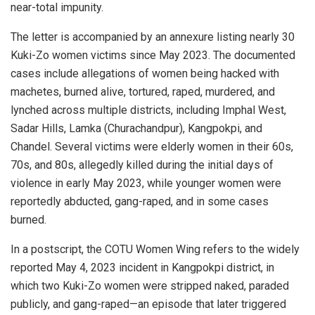
near-total impunity.
The letter is accompanied by an annexure listing nearly 30
Kuki-Zo women victims since May 2023. The documented
cases include allegations of women being hacked with
machetes, burned alive, tortured, raped, murdered, and
lynched across multiple districts, including Imphal West,
Sadar Hills, Lamka (Churachandpur), Kangpokpi, and
Chandel. Several victims were elderly women in their 60s,
70s, and 80s, allegedly killed during the initial days of
violence in early May 2023, while younger women were
reportedly abducted, gang-raped, and in some cases
burned.
In a postscript, the COTU Women Wing refers to the widely
reported May 4, 2023 incident in Kangpokpi district, in
which two Kuki-Zo women were stripped naked, paraded
publicly, and gang-raped—an episode that later triggered