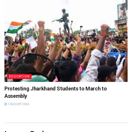
EDUCATION
Protesting Jharkhand Students to March to
Assembly
7 AUGUST 2026