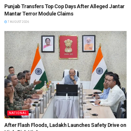
Punjab Transfers Top Cop Days After Alleged Jantar
Mantar Terror Module Claims
7 AUGUST 2026
NATIONAL
After Flash Floods, Ladakh Launches Safety Drive on