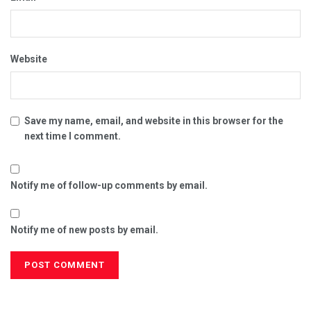
Website
Save my name, email, and website in this browser for the
next time I comment.
Notify me of follow-up comments by email.
Notify me of new posts by email.