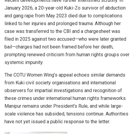
Recent developments have further intensified scrutiny. In
January 2026, a 20-year-old Kuki-Zo survivor of abduction
and gang rape from May 2023 died due to complications
linked to her injuries and prolonged trauma. Although her
case was transferred to the CBI and a chargesheet was
filed in 2025 against two accused—who were later granted
bail—charges had not been framed before her death,
prompting renewed criticism from human rights groups over
systemic impunity.
The COTU Women Wing’s appeal echoes similar demands
from Kuki civil society organisations and international
observers for impartial investigations and recognition of
these crimes under international human rights frameworks.
Manipur remains under President’s Rule, and while large-
scale violence has subsided, tensions continue. Authorities
have not yet issued a public response to the letter.