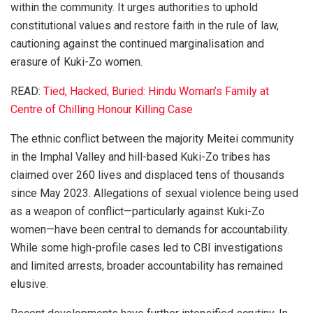
within the community. It urges authorities to uphold
constitutional values and restore faith in the rule of law,
cautioning against the continued marginalisation and
erasure of Kuki-Zo women.
READ:
Tied, Hacked, Buried: Hindu Woman’s Family at
Centre of Chilling Honour Killing Case
The ethnic conflict between the majority Meitei community
in the Imphal Valley and hill-based Kuki-Zo tribes has
claimed over 260 lives and displaced tens of thousands
since May 2023. Allegations of sexual violence being used
as a weapon of conflict—particularly against Kuki-Zo
women—have been central to demands for accountability.
While some high-profile cases led to CBI investigations
and limited arrests, broader accountability has remained
elusive.