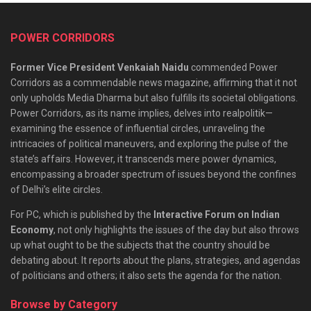
POWER CORRIDORS
Former Vice President Venkaiah Naidu
commended Power
Corridors as a commendable news magazine, affirming that it not
only upholds Media Dharma but also fulfills its societal obligations.
Power Corridors, as its name implies, delves into realpolitik—
examining the essence of influential circles, unraveling the
intricacies of political maneuvers, and exploring the pulse of the
state’s affairs. However, it transcends mere power dynamics,
encompassing a broader spectrum of issues beyond the confines
of Delhi’s elite circles.
For PC, which is published by the
Interactive Forum on Indian
Economy
, not only highlights the issues of the day but also throws
up what ought to be the subjects that the country should be
debating about. It reports about the plans, strategies, and agendas
of politicians and others; it also sets the agenda for the nation.
Browse by Category