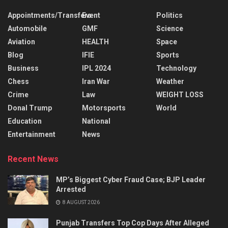
Appointments/Transfers
Event
Politics
Automobile
GMF
Science
Aviation
HEALTH
Space
Blog
IFIE
Sports
Business
IPL 2024
Technology
Chess
Iran War
Weather
Crime
Law
WEIGHT LOSS
Donal Trump
Motorsports
World
Education
National
Entertainment
News
Recent News
MP’s Biggest Cyber Fraud Case; BJP Leader
Arrested
8 AUGUST 2026
Punjab Transfers Top Cop Days After Alleged