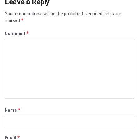
Leave a Reply
Your email address will not be published.
Required fields are
*
marked
*
Comment
*
Name
*
Email