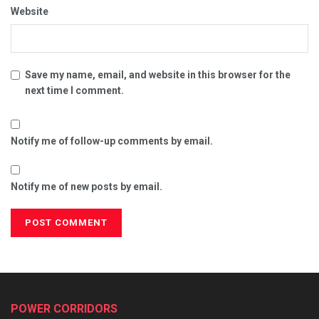
Website
Save my name, email, and website in this browser for the
next time I comment.
Notify me of follow-up comments by email.
Notify me of new posts by email.
POWER CORRIDORS