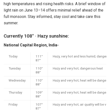
high temperatures and rising health risks. A brief window of
light rain on June 13–14 offers minimal relief ahead of the
full monsoon. Stay informed, stay cool and take care this
summer.
Currently 108° · Hazy sunshine:
National Capital Region, India-
Today
111°
Hazy, very hot and less humid; dangero
87°
Tuesday
110°
Hazy and very hot; dangerous heat
88°
Wednesday
110°
Hazy and very hot; heat will be dangero
88°
Thursday
109°
Hazy and very hot; heat will be dangero
88°
Friday
107°
Hazy and very hot; air quality will be ve
87°