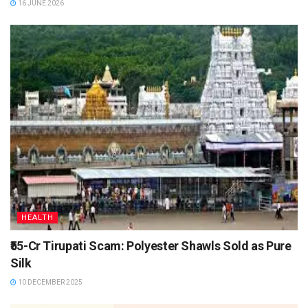
16 JUNE 2026
HEALTH
₹55-Cr Tirupati Scam: Polyester Shawls Sold as Pure
Silk
10 DECEMBER 2025