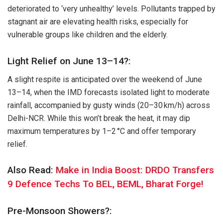
deteriorated to ‘very unhealthy’ levels. Pollutants trapped by
stagnant air are elevating health risks, especially for
vulnerable groups like children and the elderly.
Light Relief on June 13–14?:
A slight respite is anticipated over the weekend of June
13–14, when the IMD forecasts isolated light to moderate
rainfall, accompanied by gusty winds (20–30 km/h) across
Delhi-NCR. While this won’t break the heat, it may dip
maximum temperatures by 1–2 °C and offer temporary
relief.
Also Read:
Make in India Boost: DRDO Transfers
9 Defence Techs To BEL, BEML, Bharat Forge!
Pre-Monsoon Showers?: