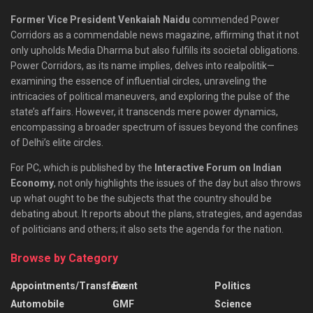
Former Vice President Venkaiah Naidu
commended Power
Corridors as a commendable news magazine, affirming that it not
only upholds Media Dharma but also fulfills its societal obligations.
Power Corridors, as its name implies, delves into realpolitik—
examining the essence of influential circles, unraveling the
intricacies of political maneuvers, and exploring the pulse of the
state’s affairs. However, it transcends mere power dynamics,
encompassing a broader spectrum of issues beyond the confines
of Delhi’s elite circles.
For PC, which is published by the
Interactive Forum on Indian
Economy
, not only highlights the issues of the day but also throws
up what ought to be the subjects that the country should be
debating about. It reports about the plans, strategies, and agendas
of politicians and others; it also sets the agenda for the nation.
Browse by Category
Appointments/Transfers
Event
Politics
Automobile
GMF
Science