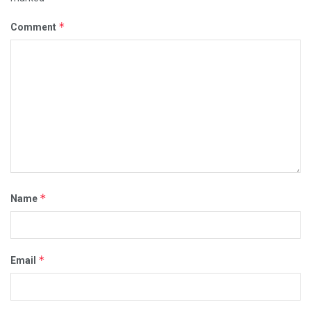
*
Comment
*
Name
*
Email