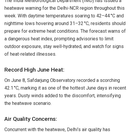
The India Meteorological Department (IMD) has issued a
heatwave warning for the Delhi-NCR region throughout this
week. With daytime temperatures soaring to 42–44 °C and
nighttime lows hovering around 31–32 °C, residents should
prepare for extreme heat conditions. The forecast warns of
a dangerous heat index, prompting advisories to limit
outdoor exposure, stay well-hydrated, and watch for signs
of heat-related illnesses.
Record High June Heat:
On June 8, Safdarjung Observatory recorded a scorching
42.1 °C, marking it as one of the hottest June days in recent
years. Dusty winds added to the discomfort, intensifying
the heatwave scenario.
Air Quality Concerns:
Concurrent with the heatwave, Delhi’s air quality has