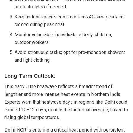
or electrolytes if needed.
Keep indoor spaces cool: use fans/AC, keep curtains
closed during peak heat.
Monitor vulnerable individuals: elderly, children,
outdoor workers.
Avoid strenuous tasks; opt for pre-monsoon showers
and light clothing.
Long-Term Outlook:
This early June heatwave reflects a broader trend of
lengthier and more intense heat events in Northern India.
Experts warn that heatwave days in regions like Delhi could
exceed 10–12 days, double the historical average, linked to
rising global temperatures.
Delhi-NCR is entering a critical heat period with persistent