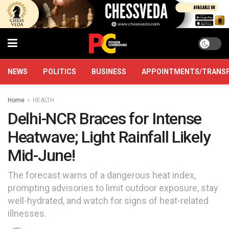
NEWS
POLITICS
BUSINESS
APPOINTMENTS/TRANS
Home
HEALTH
Delhi-NCR Braces for Intense
Heatwave; Light Rainfall Likely
Mid-June!
The forecast warns of a dangerous heat index,
prompting advisories to limit outdoor exposure, stay
well-hydrated, and watch for signs of heat-related
illnesses.