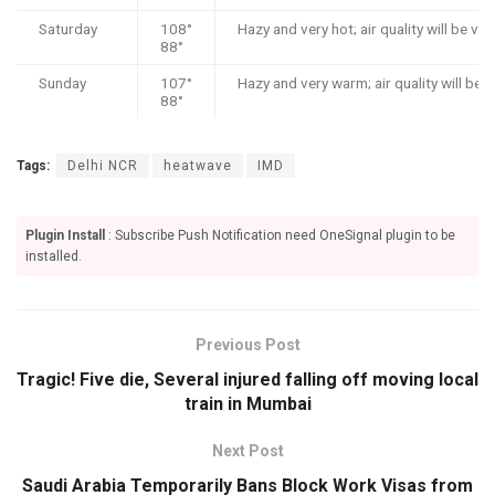
Saturday
108°
Hazy and very hot; air quality will be ve
88°
Sunday
107°
Hazy and very warm; air quality will be 
88°
Tags:
Delhi NCR
heatwave
IMD
Plugin Install
: Subscribe Push Notification need OneSignal plugin to be
installed.
Previous Post
Tragic! Five die, Several injured falling off moving local
train in Mumbai
Next Post
Saudi Arabia Temporarily Bans Block Work Visas from