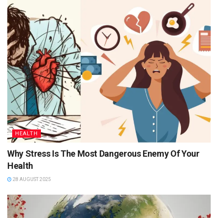
HEALTH
Why Stress Is The Most Dangerous Enemy Of Your
Health
28 AUGUST 2025