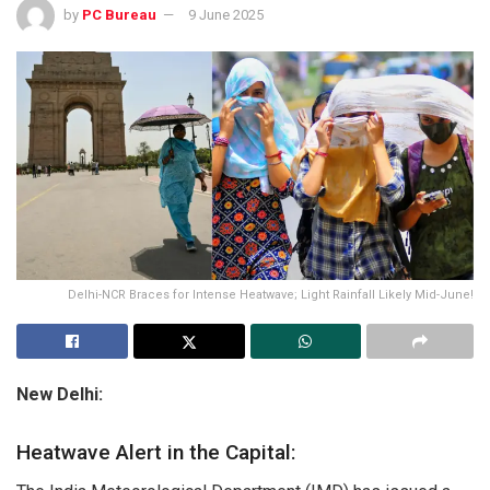
by
PC Bureau
9 June 2025
Delhi-NCR Braces for Intense Heatwave; Light Rainfall Likely Mid-June!
New Delhi:
Heatwave Alert in the Capital: