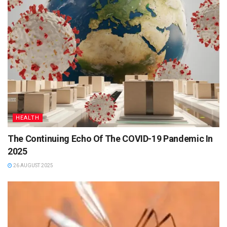
HEALTH
The Continuing Echo Of The COVID-19 Pandemic In
2025
26 AUGUST 2025