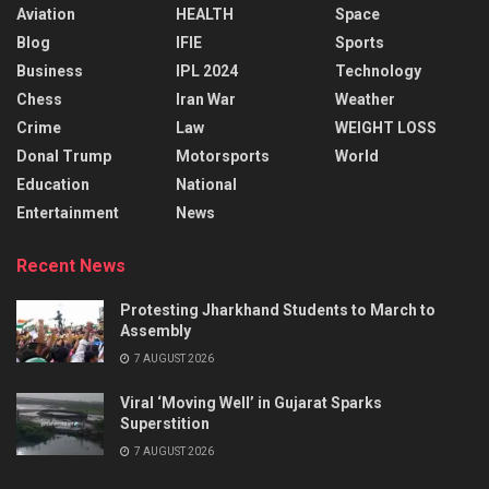
Aviation
HEALTH
Space
Blog
IFIE
Sports
Business
IPL 2024
Technology
Chess
Iran War
Weather
Crime
Law
WEIGHT LOSS
Donal Trump
Motorsports
World
Education
National
Entertainment
News
Recent News
Protesting Jharkhand Students to March to
Assembly
7 AUGUST 2026
Viral ‘Moving Well’ in Gujarat Sparks
Superstition
7 AUGUST 2026