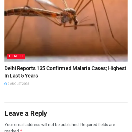
HEALTH
Delhi Reports 135 Confirmed Malaria Cases; Highest
In Last 5 Years
9 AUGUST 2025
Leave a Reply
Your email address will not be published.
Required fields are
*
marked