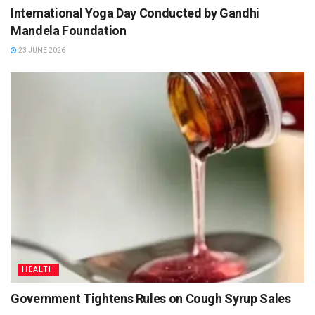
International Yoga Day Conducted by Gandhi
Mandela Foundation
23 JUNE 2026
HEALTH
Government Tightens Rules on Cough Syrup Sales