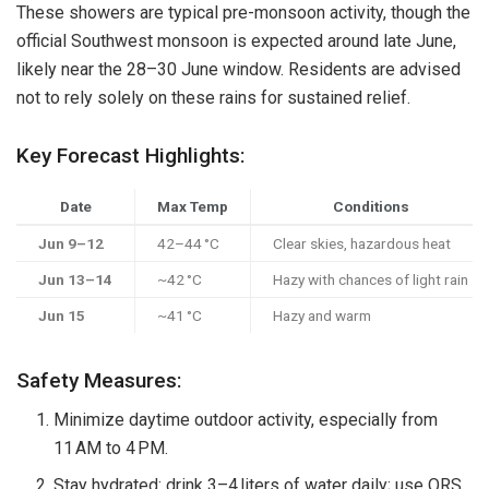
These showers are typical pre-monsoon activity, though the
official Southwest monsoon is expected around late June,
likely near the 28–30 June window. Residents are advised
not to rely solely on these rains for sustained relief.
Key Forecast Highlights:
Date
Max Temp
Conditions
Jun 9–12
42–44 °C
Clear skies, hazardous heat
Jun 13–14
~42 °C
Hazy with chances of light rain
Jun 15
~41 °C
Hazy and warm
Safety Measures:
Minimize daytime outdoor activity, especially from
11 AM to 4 PM.
Stay hydrated: drink 3–4 liters of water daily; use ORS