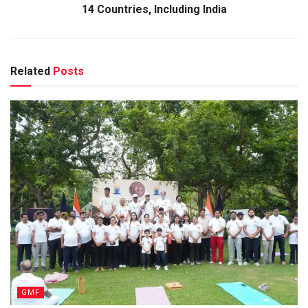
14 Countries, Including India
Related
Posts
GMF