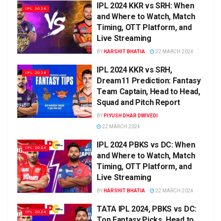
IPL 2024 KKR vs SRH: When
IPL 2024
and Where to Watch, Match
Timing, OTT Platform, and
Live Streaming
BY
HARSHIT BHATIA
22 MARCH 2024
IPL 2024 KKR vs SRH,
IPL 2024
Dream11 Prediction: Fantasy
Team Captain, Head to Head,
Squad and Pitch Report
BY
PIYUSH DHAR DWIVEDI
22 MARCH 2024
IPL 2024 PBKS vs DC: When
IPL 2024
and Where to Watch, Match
Timing, OTT Platform, and
Live Streaming
BY
HARSHIT BHATIA
22 MARCH 2024
TATA IPL 2024, PBKS vs DC:
IPL 2024
Top Fantasy Picks, Head to