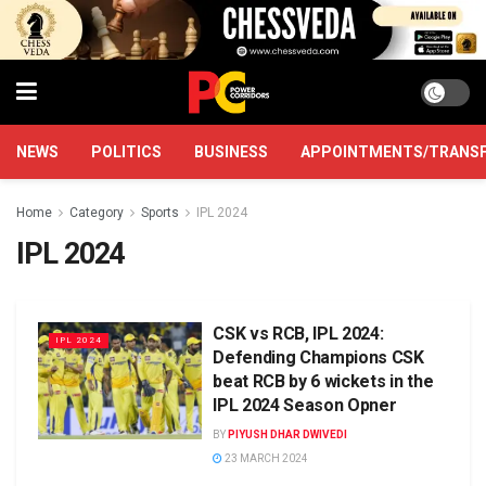
NEWS
POLITICS
BUSINESS
APPOINTMENTS/TRANS
Home
Category
Sports
IPL 2024
IPL 2024
CSK vs RCB, IPL 2024:
IPL 2024
Defending Champions CSK
beat RCB by 6 wickets in the
IPL 2024 Season Opner
BY
PIYUSH DHAR DWIVEDI
23 MARCH 2024