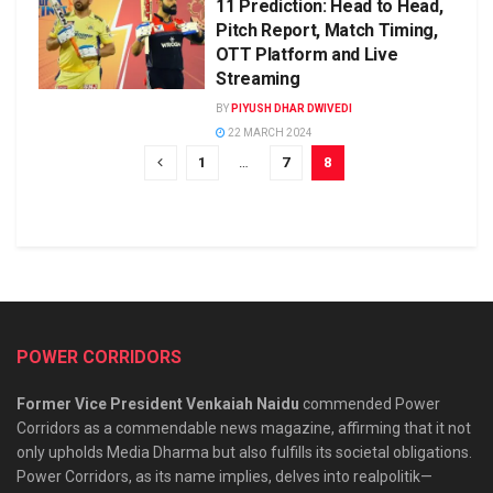
11 Prediction: Head to Head,
Pitch Report, Match Timing,
OTT Platform and Live
Streaming
BY
PIYUSH DHAR DWIVEDI
22 MARCH 2024
1
…
7
8
POWER CORRIDORS
Former Vice President Venkaiah Naidu
commended Power
Corridors as a commendable news magazine, affirming that it not
only upholds Media Dharma but also fulfills its societal obligations.
Power Corridors, as its name implies, delves into realpolitik—