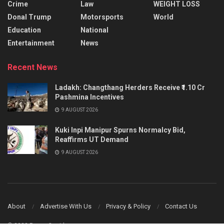
Crime
Law
WEIGHT LOSS
Donal Trump
Motorsports
World
Education
National
Entertainment
News
Recent News
Ladakh: Changthang Herders Receive ₹1.10 Cr
Pashmina Incentives
9 AUGUST 2026
Kuki Inpi Manipur Spurns Normalcy Bid,
Reaffirms UT Demand
9 AUGUST 2026
About
Advertise With Us
Privacy & Policy
Contact Us