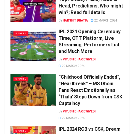
Head, Predictions, Who might
win?; Read full details
BY
HARSHIT BHATIA
22 MARCH 2024
IPL 2024 Opening Ceremony:
SPORTS
Time, OTT Platform, Live
Streaming, Performers List
and Much More
BY
PIYUSH DHAR DWIVEDI
22 MARCH 2024
”Childhood Officially Ended”,
SPORTS
”Heartbreak” – MS Dhoni
Fans React Emotionally as
‘Thala’ Steps Down from CSK
Captaincy
BY
PIYUSH DHAR DWIVEDI
22 MARCH 2024
IPL 2024 RCB vs CSK, Dream
SPORTS