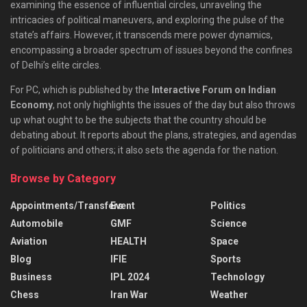
examining the essence of influential circles, unraveling the
intricacies of political maneuvers, and exploring the pulse of the
state’s affairs. However, it transcends mere power dynamics,
encompassing a broader spectrum of issues beyond the confines
of Delhi’s elite circles.
For PC, which is published by the
Interactive Forum on Indian
Economy
, not only highlights the issues of the day but also throws
up what ought to be the subjects that the country should be
debating about. It reports about the plans, strategies, and agendas
of politicians and others; it also sets the agenda for the nation.
Browse by Category
Appointments/Transfers
Event
Politics
Automobile
GMF
Science
Aviation
HEALTH
Space
Blog
IFIE
Sports
Business
IPL 2024
Technology
Chess
Iran War
Weather