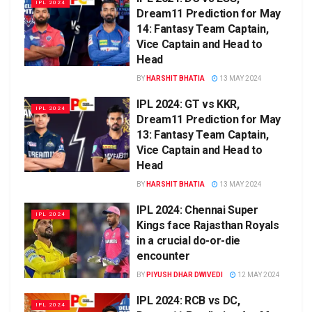
IPL 2024
Dream11 Prediction for May
14: Fantasy Team Captain,
Vice Captain and Head to
Head
BY
HARSHIT BHATIA
13 MAY 2024
IPL 2024: GT vs KKR,
IPL 2024
Dream11 Prediction for May
13: Fantasy Team Captain,
Vice Captain and Head to
Head
BY
HARSHIT BHATIA
13 MAY 2024
IPL 2024: Chennai Super
IPL 2024
Kings face Rajasthan Royals
in a crucial do-or-die
encounter
BY
PIYUSH DHAR DWIVEDI
12 MAY 2024
IPL 2024: RCB vs DC,
IPL 2024