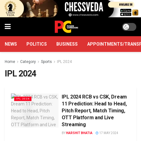
NEWS
POLITICS
BUSINESS
APPOINTMENTS/TRANS
Home
Category
Sports
IPL 2024
IPL 2024
IPL 2024 RCB vs CSK, Dream
IPL 2024
11 Prediction: Head to Head,
Pitch Report, Match Timing,
OTT Platform and Live
Streaming
BY
HARSHIT BHATIA
17 MAY 2024