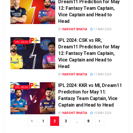
Dream11 Prediction for May
12: Fantasy Team Captain,
Vice Captain and Head to
Head
BY
HARSHIT BHATIA
11 MAY 2024
IPL 2024: CSK vs RR,
IPL 2024
Dream11 Prediction for May
12: Fantasy Team Captain,
Vice Captain and Head to
Head
BY
HARSHIT BHATIA
11 MAY 2024
IPL 2024: KKR vs MI, Dream11
IPL 2024
Prediction for May 11:
Fantasy Team Captain, Vice
Captain and Head to Head
BY
HARSHIT BHATIA
10 MAY 2024
1
2
3
…
8