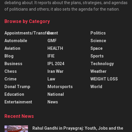
debating about. It reports about the plans, strategies, and agendas
of politicians and others; it also sets the agenda for the nation.
Browse by Category
Appointments/Transfers
Event
Politics
Automobile
GMF
Science
Aviation
HEALTH
Space
Blog
IFIE
Sports
Business
IPL 2024
Technology
Chess
Iran War
Weather
Crime
Law
WEIGHT LOSS
Donal Trump
Motorsports
World
Education
National
Entertainment
News
Recent News
Rahul Gandhi in Prayagraj: Youth, Jobs and the