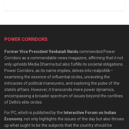
POWER CORRIDORS
Former Vice President Venkaiah Naidu
commended Power
Corridors as a commendable news magazine, affirming that it not
only upholds Media Dharma but also fulfills its societal obligations.
Power Corridors, as its name implies, delves into realpolitik—
examining the essence of influential circles, unraveling the
intricacies of political maneuvers, and exploring the pulse of the
state’s affairs. However, it transcends mere power dynamics,
encompassing a broader spectrum of issues beyond the confines
of Delhi’s elite circles.
For PC, which is published by the
Interactive Forum on Indian
Economy
, not only highlights the issues of the day but also throws
up what ought to be the subjects that the country should be