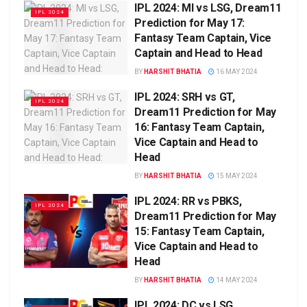
IPL 2024: MI vs LSG, Dream11
IPL 2024
Prediction for May 17:
Fantasy Team Captain, Vice
Captain and Head to Head
BY
HARSHIT BHATIA
16 MAY 2024
IPL 2024: SRH vs GT,
IPL 2024
Dream11 Prediction for May
16: Fantasy Team Captain,
Vice Captain and Head to
Head
BY
HARSHIT BHATIA
15 MAY 2024
IPL 2024: RR vs PBKS,
IPL 2024
Dream11 Prediction for May
15: Fantasy Team Captain,
Vice Captain and Head to
Head
BY
HARSHIT BHATIA
14 MAY 2024
IPL 2024: DC vs LSG,