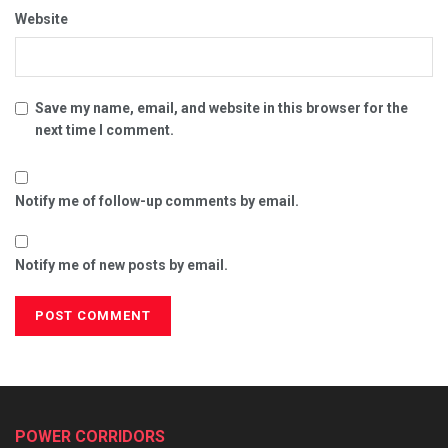
Website
Save my name, email, and website in this browser for the
next time I comment.
Notify me of follow-up comments by email.
Notify me of new posts by email.
POWER CORRIDORS