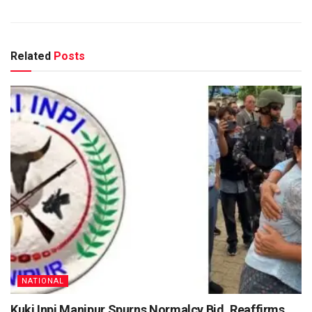
Related
Posts
NATIONAL
Kuki Inpi Manipur Spurns Normalcy Bid, Reaffirms