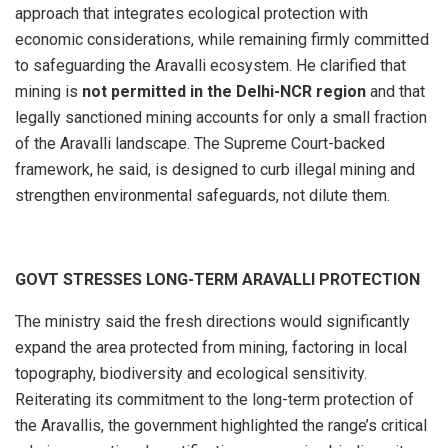
approach that integrates ecological protection with
economic considerations, while remaining firmly committed
to safeguarding the Aravalli ecosystem. He clarified that
mining is
not permitted in the Delhi-NCR region
and that
legally sanctioned mining accounts for only a small fraction
of the Aravalli landscape. The Supreme Court-backed
framework, he said, is designed to curb illegal mining and
strengthen environmental safeguards, not dilute them.
GOVT STRESSES LONG-TERM ARAVALLI PROTECTION
The ministry said the fresh directions would significantly
expand the area protected from mining, factoring in local
topography, biodiversity and ecological sensitivity.
Reiterating its commitment to the long-term protection of
the Aravallis, the government highlighted the range’s critical