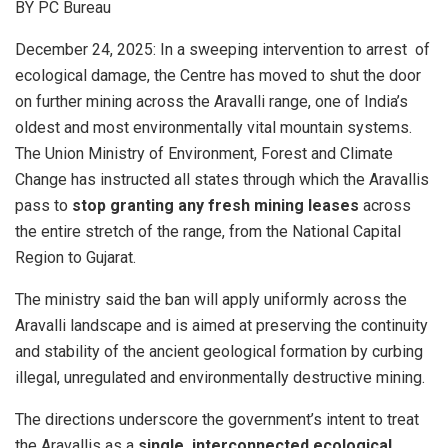
BY PC Bureau
December 24, 2025: In a sweeping intervention to arrest of
ecological damage, the Centre has moved to shut the door
on further mining across the Aravalli range, one of India’s
oldest and most environmentally vital mountain systems.
The Union Ministry of Environment, Forest and Climate
Change has instructed all states through which the Aravallis
pass to
stop granting any fresh mining leases
across
the entire stretch of the range, from the National Capital
Region to Gujarat.
The ministry said the ban will apply uniformly across the
Aravalli landscape and is aimed at preserving the continuity
and stability of the ancient geological formation by curbing
illegal, unregulated and environmentally destructive mining.
The directions underscore the government’s intent to treat
the Aravallis as a
single, interconnected ecological