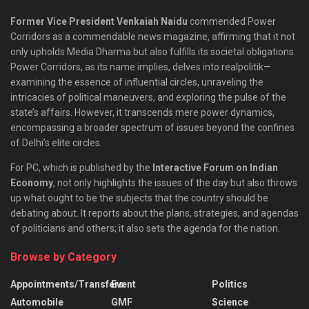
Former Vice President Venkaiah Naidu
commended Power
Corridors as a commendable news magazine, affirming that it not
only upholds Media Dharma but also fulfills its societal obligations.
Power Corridors, as its name implies, delves into realpolitik—
examining the essence of influential circles, unraveling the
intricacies of political maneuvers, and exploring the pulse of the
state’s affairs. However, it transcends mere power dynamics,
encompassing a broader spectrum of issues beyond the confines
of Delhi’s elite circles.
For PC, which is published by the
Interactive Forum on Indian
Economy
, not only highlights the issues of the day but also throws
up what ought to be the subjects that the country should be
debating about. It reports about the plans, strategies, and agendas
of politicians and others; it also sets the agenda for the nation.
Browse by Category
Appointments/Transfers
Event
Politics
Automobile
GMF
Science