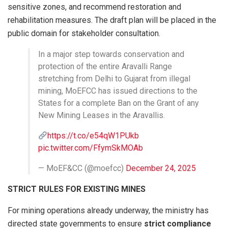
sensitive zones, and recommend restoration and
rehabilitation measures. The draft plan will be placed in the
public domain for stakeholder consultation.
In a major step towards conservation and
protection of the entire Aravalli Range
stretching from Delhi to Gujarat from illegal
mining, MoEFCC has issued directions to the
States for a complete Ban on the Grant of any
New Mining Leases in the Aravallis.
https://t.co/e54qW1PUkb
pic.twitter.com/FfymSkMOAb
— MoEF&CC (@moefcc)
December 24, 2025
STRICT RULES FOR EXISTING MINES
For mining operations already underway, the ministry has
directed state governments to ensure
strict compliance