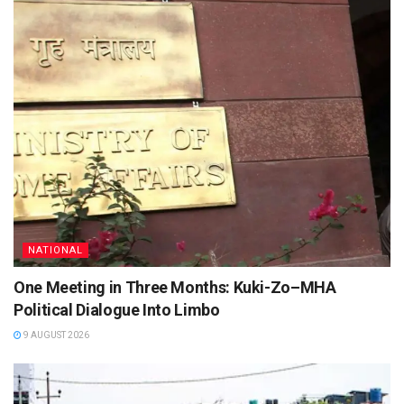
NATIONAL
One Meeting in Three Months: Kuki-Zo–MHA
Political Dialogue Into Limbo
9 AUGUST 2026