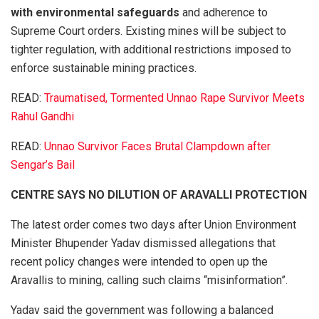
with environmental safeguards
and adherence to
Supreme Court orders. Existing mines will be subject to
tighter regulation, with additional restrictions imposed to
enforce sustainable mining practices.
READ:
Traumatised, Tormented Unnao Rape Survivor Meets
Rahul Gandhi
READ:
Unnao Survivor Faces Brutal Clampdown after
Sengar’s Bail
CENTRE SAYS NO DILUTION OF ARAVALLI PROTECTION
The latest order comes two days after Union Environment
Minister Bhupender Yadav dismissed allegations that
recent policy changes were intended to open up the
Aravallis to mining, calling such claims “misinformation”.
Yadav said the government was following a balanced