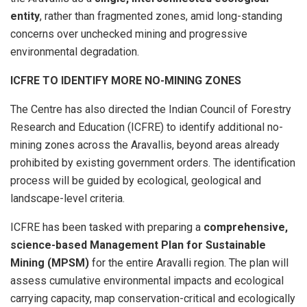
entity
, rather than fragmented zones, amid long-standing
concerns over unchecked mining and progressive
environmental degradation.
ICFRE TO IDENTIFY MORE NO-MINING ZONES
The Centre has also directed the Indian Council of Forestry
Research and Education (ICFRE) to identify additional no-
mining zones across the Aravallis, beyond areas already
prohibited by existing government orders. The identification
process will be guided by ecological, geological and
landscape-level criteria.
ICFRE has been tasked with preparing a
comprehensive,
science-based Management Plan for Sustainable
Mining (MPSM)
for the entire Aravalli region. The plan will
assess cumulative environmental impacts and ecological
carrying capacity, map conservation-critical and ecologically