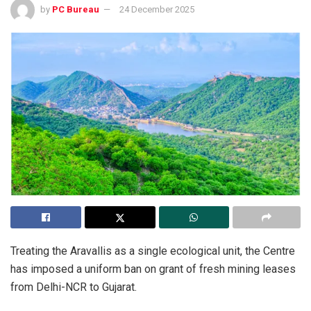
by
PC Bureau
24 December 2025
Treating the Aravallis as a single ecological unit, the Centre
has imposed a uniform ban on grant of fresh mining leases
from Delhi-NCR to Gujarat.