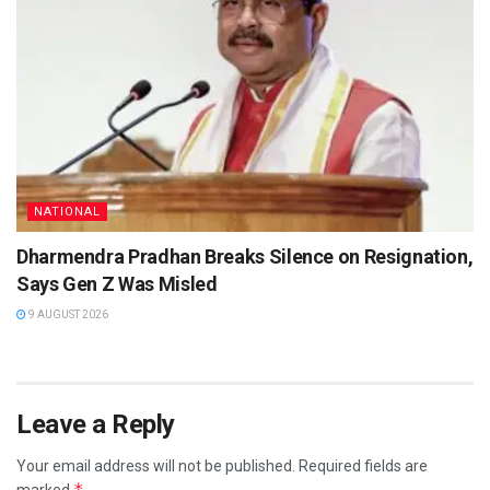
NATIONAL
Dharmendra Pradhan Breaks Silence on Resignation,
Says Gen Z Was Misled
9 AUGUST 2026
Leave a Reply
Your email address will not be published.
Required fields are
*
marked