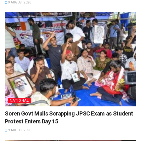
9 AUGUST 2026
NATIONAL
Soren Govt Mulls Scrapping JPSC Exam as Student
Protest Enters Day 15
9 AUGUST 2026