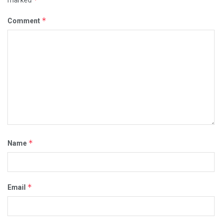
*
Comment
*
Name
*
Email