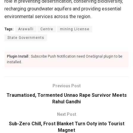
role in preventing desertification, conserving biodiversity,
recharging groundwater aquifers and providing essential
environmental services across the region.
Tags:
Arawalli
Centre
mining License
State Governments
Plugin Install
: Subscribe Push Notification need OneSignal plugin to be
installed.
Previous Post
Traumatised, Tormented Unnao Rape Survivor Meets
Rahul Gandhi
Next Post
Sub-Zero Chill, Frost Blanket Turn Ooty into Tourist
Magnet