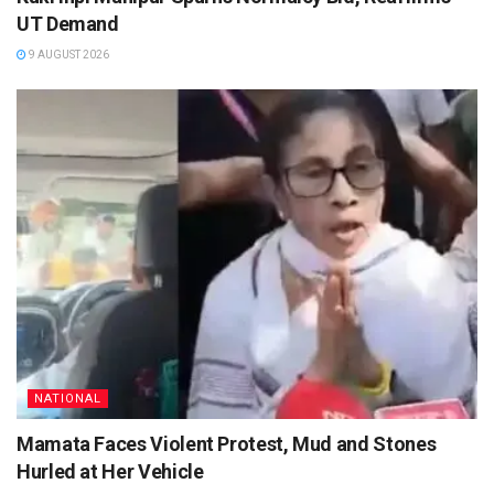
UT Demand
9 AUGUST 2026
NATIONAL
Mamata Faces Violent Protest, Mud and Stones
Hurled at Her Vehicle