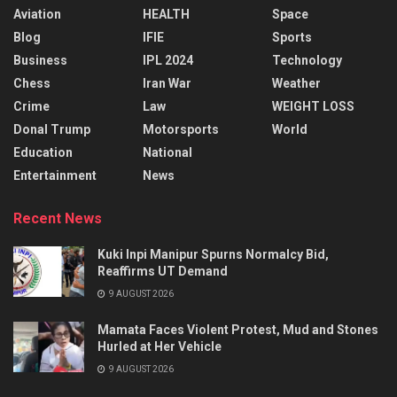
Aviation
HEALTH
Space
Blog
IFIE
Sports
Business
IPL 2024
Technology
Chess
Iran War
Weather
Crime
Law
WEIGHT LOSS
Donal Trump
Motorsports
World
Education
National
Entertainment
News
Recent News
Kuki Inpi Manipur Spurns Normalcy Bid,
Reaffirms UT Demand
9 AUGUST 2026
Mamata Faces Violent Protest, Mud and Stones
Hurled at Her Vehicle
9 AUGUST 2026