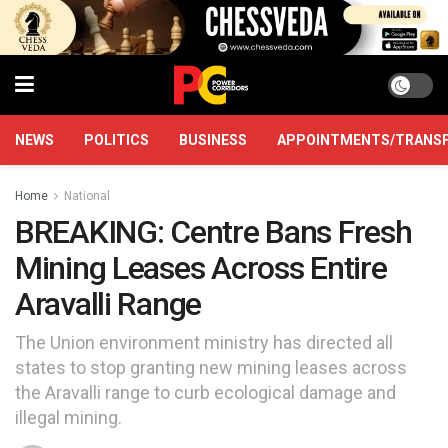
NEWS
POLITICS
BUSINESS
APPOINTMENTS/TRANS
Home
National
BREAKING: Centre Bans Fresh
Mining Leases Across Entire
Aravalli Range
The Union environment ministry has directed all
states to stop granting new mining leases across
the Aravalli range to curb ecological damage and
illegal mining.