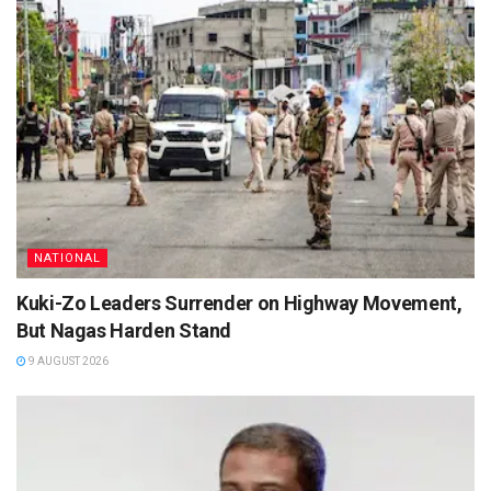
NATIONAL
Kuki-Zo Leaders Surrender on Highway Movement,
But Nagas Harden Stand
9 AUGUST 2026