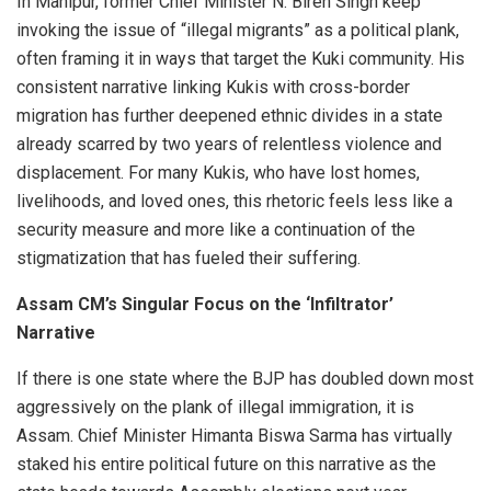
In Manipur, former Chief Minister N. Biren Singh keep
invoking the issue of “illegal migrants” as a political plank,
often framing it in ways that target the Kuki community. His
consistent narrative linking Kukis with cross-border
migration has further deepened ethnic divides in a state
already scarred by two years of relentless violence and
displacement. For many Kukis, who have lost homes,
livelihoods, and loved ones, this rhetoric feels less like a
security measure and more like a continuation of the
stigmatization that has fueled their suffering.
Assam CM’s Singular Focus on the ‘Infiltrator’
Narrative
If there is one state where the BJP has doubled down most
aggressively on the plank of illegal immigration, it is
Assam. Chief Minister Himanta Biswa Sarma has virtually
staked his entire political future on this narrative as the