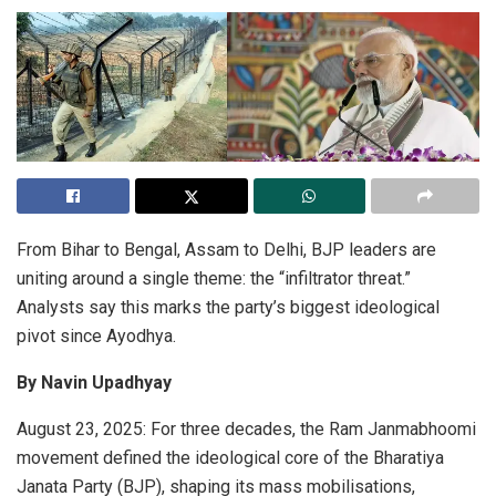
From Bihar to Bengal, Assam to Delhi, BJP leaders are
uniting around a single theme: the “infiltrator threat.”
Analysts say this marks the party’s biggest ideological
pivot since Ayodhya.
By Navin Upadhyay
August 23, 2025: For three decades, the Ram Janmabhoomi
movement defined the ideological core of the Bharatiya
Janata Party (BJP), shaping its mass mobilisations,