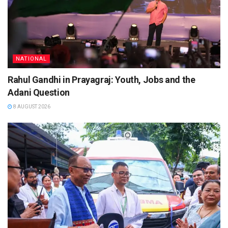
NATIONAL
Rahul Gandhi in Prayagraj: Youth, Jobs and the
Adani Question
8 AUGUST 2026