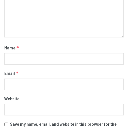
*
Name
*
Email
Website
Save my name, email, and website in this browser for the