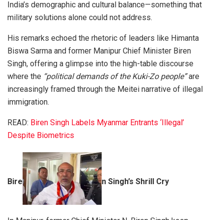
India’s demographic and cultural balance—something that
military solutions alone could not address.
His remarks echoed the rhetoric of leaders like Himanta
Biswa Sarma and former Manipur Chief Minister Biren
Singh, offering a glimpse into the high-table discourse
where the
“political demands of the Kuki-Zo people”
are
increasingly framed through the Meitei narrative of illegal
immigration.
READ:
Biren Singh Labels Myanmar Entrants ‘Illegal’
Despite Biometrics
Bire
n Singh’s Shrill Cry