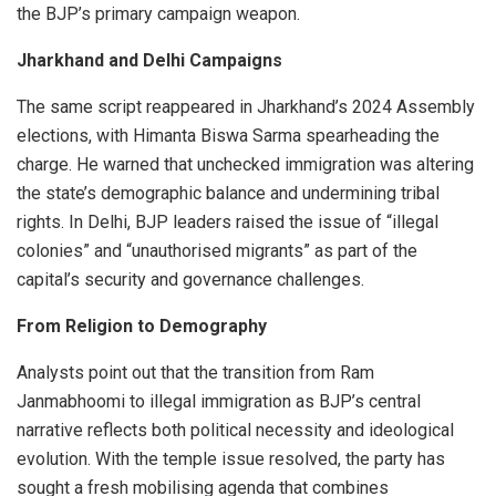
the BJP’s primary campaign weapon.
Jharkhand and Delhi Campaigns
The same script reappeared in Jharkhand’s 2024 Assembly
elections, with Himanta Biswa Sarma spearheading the
charge. He warned that unchecked immigration was altering
the state’s demographic balance and undermining tribal
rights. In Delhi, BJP leaders raised the issue of “illegal
colonies” and “unauthorised migrants” as part of the
capital’s security and governance challenges.
From Religion to Demography
Analysts point out that the transition from Ram
Janmabhoomi to illegal immigration as BJP’s central
narrative reflects both political necessity and ideological
evolution. With the temple issue resolved, the party has
sought a fresh mobilising agenda that combines