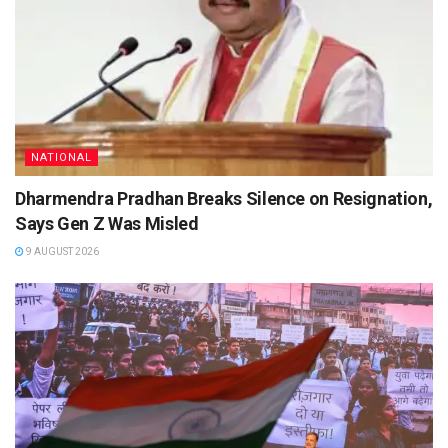
NATIONAL
Dharmendra Pradhan Breaks Silence on Resignation,
Says Gen Z Was Misled
9 AUGUST 2026