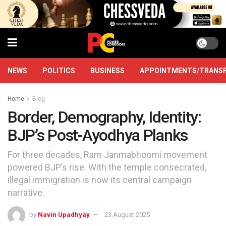
NEWS
POLITICS
BUSINESS
APPOINTMENTS/TRANS
Home
Blog
Border, Demography, Identity:
BJP’s Post-Ayodhya Planks
For three decades, Ram Janmabhoomi movement
powered BJP’s rise. With the temple consecrated,
illegal immigration is now its central campaign
narrative.
by
Navin Upadhyay
23 August 2025