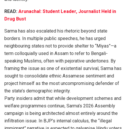
READ:
Arunachal: Student Leader, Journalist Held in
Drug Bust
Sarma has also escalated his rhetoric beyond state
borders. In multiple public speeches, he has urged
neighbouring states not to provide shelter to “Miyas”—a
term colloquially used in Assam to refer to Bengali-
speaking Muslims, often with pejorative undertones. By
framing the issue as one of existential survival, Sarma has
sought to consolidate ethnic Assamese sentiment and
project himself as the most uncompromising defender of
the state’s demographic integrity.
Party insiders admit that while development schemes and
welfare programmes continue, Sarma’s 2026 Assembly
campaign is being architected almost entirely around the
infiltration issue. In BJP’s internal calculus, the “illegal
immigrant” narrative is expected to galvanise Hindu voters