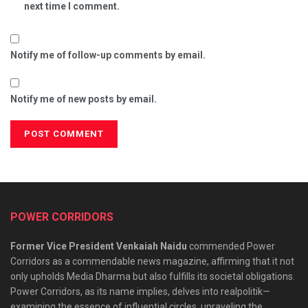
next time I comment.
Notify me of follow-up comments by email.
Notify me of new posts by email.
POWER CORRIDORS
Former Vice President Venkaiah Naidu
commended Power
Corridors as a commendable news magazine, affirming that it not
only upholds Media Dharma but also fulfills its societal obligations.
Power Corridors, as its name implies, delves into realpolitik—
examining the essence of influential circles, unraveling the