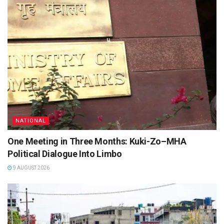
NATIONAL
One Meeting in Three Months: Kuki-Zo–MHA
Political Dialogue Into Limbo
9 AUGUST 2026