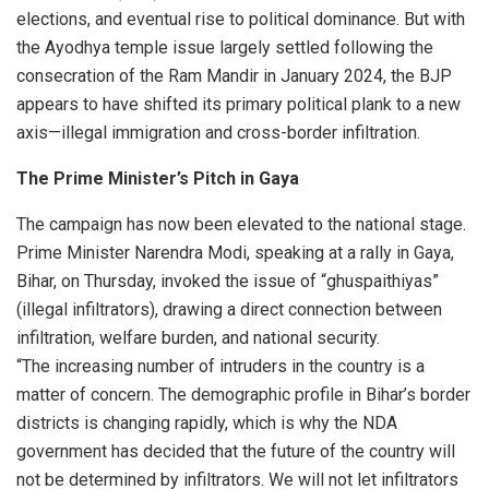
elections, and eventual rise to political dominance. But with
the Ayodhya temple issue largely settled following the
consecration of the Ram Mandir in January 2024, the BJP
appears to have shifted its primary political plank to a new
axis—illegal immigration and cross-border infiltration.
The Prime Minister’s Pitch in Gaya
The campaign has now been elevated to the national stage.
Prime Minister Narendra Modi, speaking at a rally in Gaya,
Bihar, on Thursday, invoked the issue of “ghuspaithiyas”
(illegal infiltrators), drawing a direct connection between
infiltration, welfare burden, and national security.
“The increasing number of intruders in the country is a
matter of concern. The demographic profile in Bihar’s border
districts is changing rapidly, which is why the NDA
government has decided that the future of the country will
not be determined by infiltrators. We will not let infiltrators