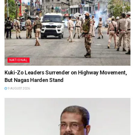
NATIONAL
Kuki-Zo Leaders Surrender on Highway Movement,
But Nagas Harden Stand
9 AUGUST 2026