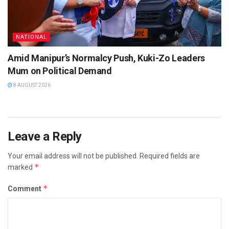
NATIONAL
Amid Manipur’s Normalcy Push, Kuki-Zo Leaders
Mum on Political Demand
8 AUGUST 2026
Leave a Reply
Your email address will not be published.
Required fields are
*
marked
*
Comment