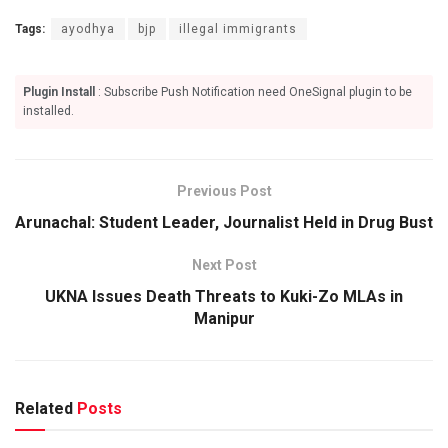
Tags:
ayodhya
bjp
illegal immigrants
Plugin Install
: Subscribe Push Notification need OneSignal plugin to be
installed.
Previous Post
Arunachal: Student Leader, Journalist Held in Drug Bust
Next Post
UKNA Issues Death Threats to Kuki-Zo MLAs in
Manipur
Related
Posts