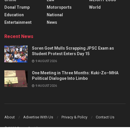
Donal Trump
Motorsports
World
Education
National
Entertainment
News
Recent News
Soren Govt Mulls Scrapping JPSC Exam as
Student Protest Enters Day 15
9 AUGUST 2026
One Meeting in Three Months: Kuki-Zo–MHA
Political Dialogue Into Limbo
9 AUGUST 2026
About
Advertise With Us
Privacy & Policy
Contact Us
© 2023 Power Corridors