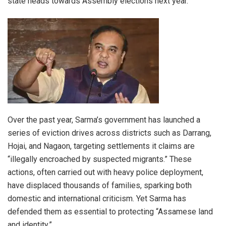
state heads towards Assembly elections next year.
Over the past year, Sarma’s government has launched a
series of eviction drives across districts such as Darrang,
Hojai, and Nagaon, targeting settlements it claims are
“illegally encroached by suspected migrants.” These
actions, often carried out with heavy police deployment,
have displaced thousands of families, sparking both
domestic and international criticism. Yet Sarma has
defended them as essential to protecting “Assamese land
and identity.”