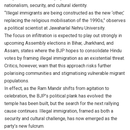
nationalism, security, and cultural identity.
“Illegal immigrants are being constructed as the new ‘other,’
replacing the religious mobilisation of the 1990s,” observes
a political scientist at Jawaharlal Nehru University.
The focus on infiltration is expected to play out strongly in
upcoming Assembly elections in Bihar, Jharkhand, and
Assam, states where the BJP hopes to consolidate Hindu
votes by framing illegal immigration as an existential threat.
Critics, however, warn that this approach risks further
polarising communities and stigmatising vulnerable migrant
populations.
In effect, as the Ram Mandir shifts from agitation to
celebration, the BJP’s political plank has evolved: the
temple has been built, but the search for the next rallying
cause continues. Illegal immigration, framed as both a
security and cultural challenge, has now emerged as the
party’s new fulcrum.