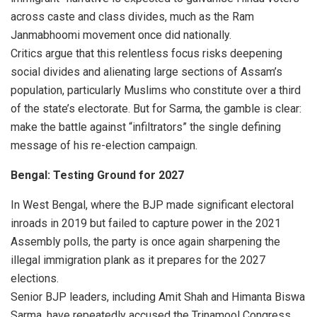
across caste and class divides, much as the Ram
Janmabhoomi movement once did nationally.
Critics argue that this relentless focus risks deepening
social divides and alienating large sections of Assam’s
population, particularly Muslims who constitute over a third
of the state’s electorate. But for Sarma, the gamble is clear:
make the battle against “infiltrators” the single defining
message of his re-election campaign.
Bengal: Testing Ground for 2027
In West Bengal, where the BJP made significant electoral
inroads in 2019 but failed to capture power in the 2021
Assembly polls, the party is once again sharpening the
illegal immigration plank as it prepares for the 2027
elections.
Senior BJP leaders, including Amit Shah and Himanta Biswa
Sarma, have repeatedly accused the Trinamool Congress