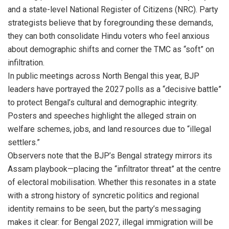
and a state-level National Register of Citizens (NRC). Party
strategists believe that by foregrounding these demands,
they can both consolidate Hindu voters who feel anxious
about demographic shifts and corner the TMC as “soft” on
infiltration.
In public meetings across North Bengal this year, BJP
leaders have portrayed the 2027 polls as a “decisive battle”
to protect Bengal’s cultural and demographic integrity.
Posters and speeches highlight the alleged strain on
welfare schemes, jobs, and land resources due to “illegal
settlers.”
Observers note that the BJP’s Bengal strategy mirrors its
Assam playbook—placing the “infiltrator threat” at the centre
of electoral mobilisation. Whether this resonates in a state
with a strong history of syncretic politics and regional
identity remains to be seen, but the party’s messaging
makes it clear: for Bengal 2027, illegal immigration will be