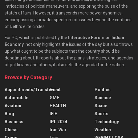
intricacies of political maneuvers, and exploring the pulse of the
state’s affairs. However, it transcends mere power dynamics,
encompassing a broader spectrum of issues beyond the confines
of Delhi’s elite circles.
For PC, which is published by the
Interactive Forum on Indian
Economy
, not only highlights the issues of the day but also throws
up what ought to be the subjects that the country should be
debating about. It reports about the plans, strategies, and agendas
of politicians and others; it also sets the agenda for the nation.
Browse by Category
Appointments/Transfers
Event
Politics
Automobile
GMF
Science
Aviation
HEALTH
Space
Blog
IFIE
Sports
Business
IPL 2024
Technology
Chess
Iran War
Weather
Crime
Law
WEIGHT LOSS