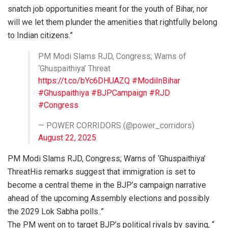
snatch job opportunities meant for the youth of Bihar, nor
will we let them plunder the amenities that rightfully belong
to Indian citizens.”
PM Modi Slams RJD, Congress; Warns of
‘Ghuspaithiya’ Threat
https://t.co/bYc6DHUAZQ
#ModiInBihar
#Ghuspaithiya
#BJPCampaign
#RJD
#Congress
— POWER CORRIDORS (@power_corridors)
August 22, 2025
PM Modi Slams RJD, Congress; Warns of ‘Ghuspaithiya’
ThreatHis remarks suggest that immigration is set to
become a central theme in the BJP’s campaign narrative
ahead of the upcoming Assembly elections and possibly
the 2029 Lok Sabha polls..”
The PM went on to target BJP’s political rivals by saying, “