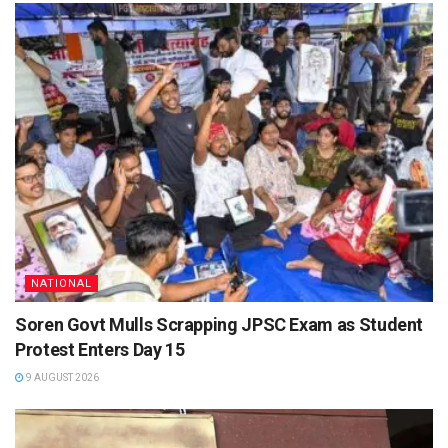
NATIONAL
Soren Govt Mulls Scrapping JPSC Exam as Student
Protest Enters Day 15
9 AUGUST 2026