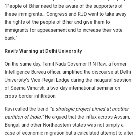
“People of Bihar need to be aware of the supporters of
these immigrants… Congress and RJD want to take away
the rights of the people of Bihar and give them to
immigrants for appeasement and to increase their vote
bank.”
Ravi’s Warning at Delhi University
On the same day, Tamil Nadu Governor R N Ravi, a former
Intelligence Bureau officer, amplified the discourse at Delhi
University’s Vice-Regal Lodge during the inaugural session
of Seema Vimarsh, a two-day international seminar on
cross-border infiltration.
Ravi called the trend
“a strategic project aimed at another
partition of India.”
He argued that the influx across Assam,
Bengal, and other Northeastern states was not simply a
case of economic migration but a calculated attempt to alter