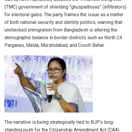
(TMC) government of shielding “ghuspaithiyas” (infiltrators)
for electoral gains. The party frames the issue as a matter
of both national security and identity politics, warning that
unchecked immigration from Bangladesh is altering the
demographic balance in border districts such as North 24
Parganas, Malda, Murshidabad, and Cooch Behar.
The narrative is being strategically tied to BJP’s long-
standing push for the Citizenship Amendment Act (CAA)