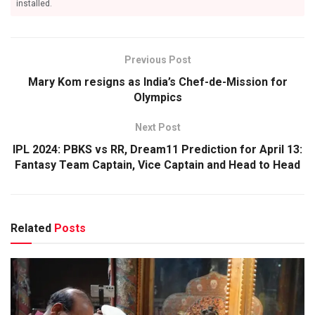
installed.
Previous Post
Mary Kom resigns as India’s Chef-de-Mission for
Olympics
Next Post
IPL 2024: PBKS vs RR, Dream11 Prediction for April 13:
Fantasy Team Captain, Vice Captain and Head to Head
Related
Posts