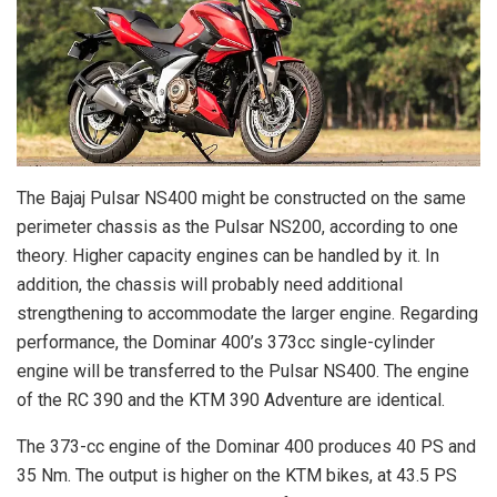
The Bajaj Pulsar NS400 might be constructed on the same
perimeter chassis as the Pulsar NS200, according to one
theory. Higher capacity engines can be handled by it. In
addition, the chassis will probably need additional
strengthening to accommodate the larger engine. Regarding
performance, the Dominar 400’s 373cc single-cylinder
engine will be transferred to the Pulsar NS400. The engine
of the RC 390 and the KTM 390 Adventure are identical.
The 373-cc engine of the Dominar 400 produces 40 PS and
35 Nm. The output is higher on the KTM bikes, at 43.5 PS