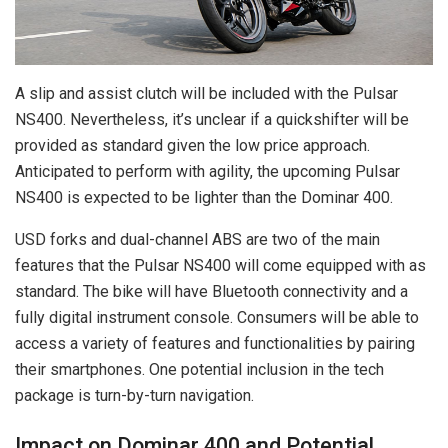
A slip and assist clutch will be included with the Pulsar
NS400. Nevertheless, it’s unclear if a quickshifter will be
provided as standard given the low price approach.
Anticipated to perform with agility, the upcoming Pulsar
NS400 is expected to be lighter than the Dominar 400.
USD forks and dual-channel ABS are two of the main
features that the Pulsar NS400 will come equipped with as
standard. The bike will have Bluetooth connectivity and a
fully digital instrument console. Consumers will be able to
access a variety of features and functionalities by pairing
their smartphones. One potential inclusion in the tech
package is turn-by-turn navigation.
Impact on Dominar 400 and Potential