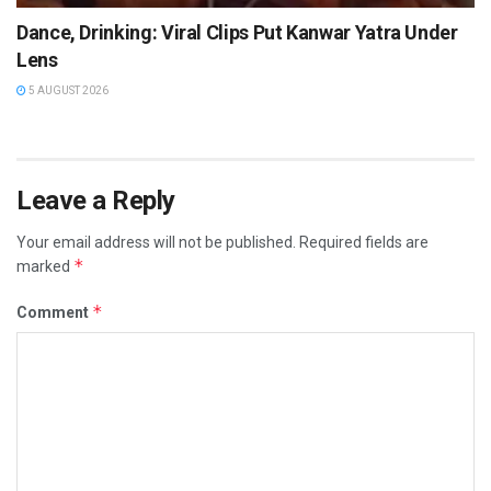
Dance, Drinking: Viral Clips Put Kanwar Yatra Under
Lens
5 AUGUST 2026
Leave a Reply
Your email address will not be published.
Required fields are
*
marked
*
Comment