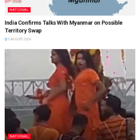
NATIONAL
India Confirms Talks With Myanmar on Possible
Territory Swap
5 AUGUST 2026
NATIONAL