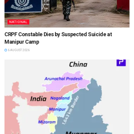
NATIONAL
CRPF Constable Dies by Suspected Suicide at
Manipur Camp
6 AUGUST 2026