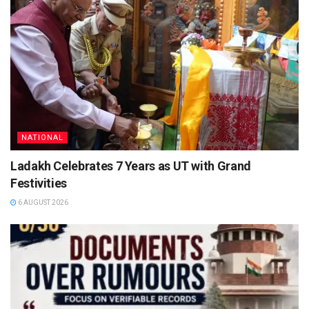
NATIONAL
Ladakh Celebrates 7 Years as UT with Grand
Festivities
6 AUGUST 2026