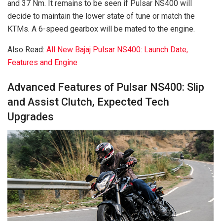
and 37 Nm. It remains to be seen if Pulsar NS400 will
decide to maintain the lower state of tune or match the
KTMs. A 6-speed gearbox will be mated to the engine.
Also Read:
All New Bajaj Pulsar NS400: Launch Date,
Features and Engine
Advanced Features of Pulsar NS400: Slip
and Assist Clutch, Expected Tech
Upgrades