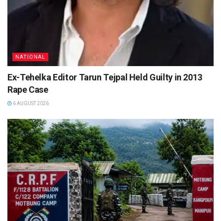
NATIONAL
Ex-Tehelka Editor Tarun Tejpal Held Guilty in 2013
Rape Case
6 AUGUST 2026