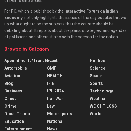
of Delhi’s elite circles.
For PC, which is published by the
Interactive Forum on Indian
Economy
, not only highlights the issues of the day but also throws
up what ought to be the subjects that the country should be
debating about. It reports about the plans, strategies, and agendas
of politicians and others; it also sets the agenda for the nation.
Browse by Category
Appointments/Transfers
Event
Politics
Automobile
GMF
Science
Aviation
HEALTH
Space
Blog
IFIE
Sports
Business
IPL 2024
Technology
Chess
Iran War
Weather
Crime
Law
WEIGHT LOSS
Donal Trump
Motorsports
World
Education
National
Entertainment
News