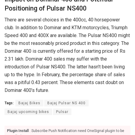
Positioning of Pulsar NS400
There are several choices in the 400cc, 40 horsepower
club. In addition to Dominar and KTM motorcycles, Triumph
Speed 400 and 400X are available. The Pulsar NS400 might
be the most reasonably priced product in this category. The
Dominar 400 is currently offered for a starting price of Rs
2.31 lakh. Dominar 400 sales may suffer with the
introduction of Pulsar NS400. The latter hasn’t been living
up to the hype. In February, the percentage share of sales
was a pitiful 0.43 percent. These elements cast doubt on
Dominar 400’s future.
Tags:
Bajaj Bikes
Bajaj Pulsar NS 400
Bajaj upcoming bikes
Pulsar
Plugin Install
: Subscribe Push Notification need OneSignal plugin to be