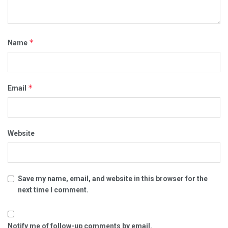
*
Name
*
Email
Website
Save my name, email, and website in this browser for the
next time I comment.
Notify me of follow-up comments by email.