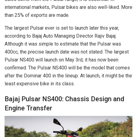
international markets, Pulsar bikes are also well-liked. More
than 25% of exports are made.
The largest Pulsar ever is set to launch later this year,
according to Bajaj Auto Managing Director Rajiv Bajaj.
Although it was simple to estimate that the Pulsar was
400cc, the precise launch date was not stated. The largest
Pulsar NS400 will launch on May 3rd, it has now been
confirmed. The Pulsar NS400 will be the model that comes
after the Dominar 400 in the lineup. At launch, it might be the
least expensive bike in its class.
Bajaj Pulsar NS400: Chassis Design and
Engine Transfer