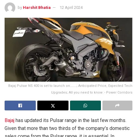
by
Harshit Bhatia
12 April 2024
Bajaj Pulsar NS 400 is set to launch on.......; Anticipated Price, Expected Tech
Upgrades; All you need to know :- Power Corridors
Bajaj
has updated its Pulsar range in the last few months.
Given that more than two thirds of the company’s domestic
sales come from the Pulsar range, it is essential. In