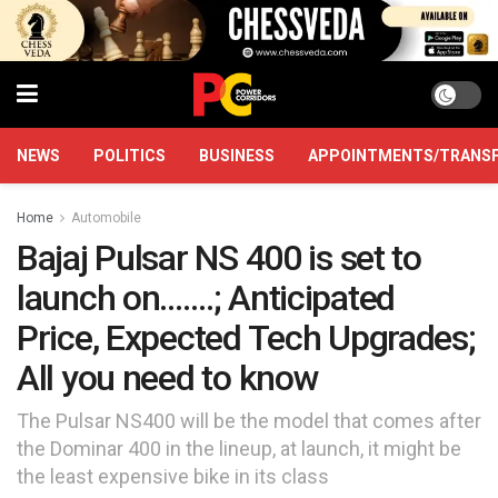
NEWS
POLITICS
BUSINESS
APPOINTMENTS/TRANS
Home
Automobile
Bajaj Pulsar NS 400 is set to
launch on…….; Anticipated
Price, Expected Tech Upgrades;
All you need to know
The Pulsar NS400 will be the model that comes after
the Dominar 400 in the lineup, at launch, it might be
the least expensive bike in its class