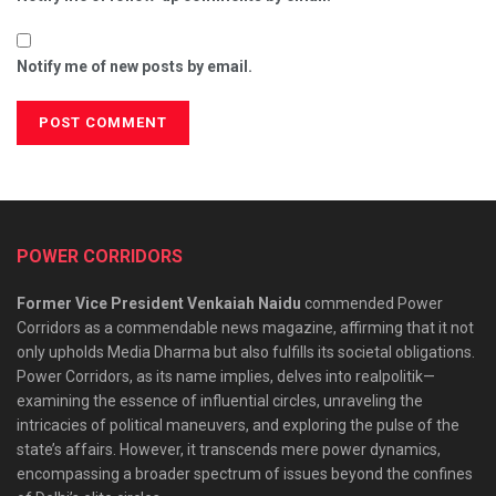
Notify me of new posts by email.
POWER CORRIDORS
Former Vice President Venkaiah Naidu
commended Power
Corridors as a commendable news magazine, affirming that it not
only upholds Media Dharma but also fulfills its societal obligations.
Power Corridors, as its name implies, delves into realpolitik—
examining the essence of influential circles, unraveling the
intricacies of political maneuvers, and exploring the pulse of the
state’s affairs. However, it transcends mere power dynamics,
encompassing a broader spectrum of issues beyond the confines