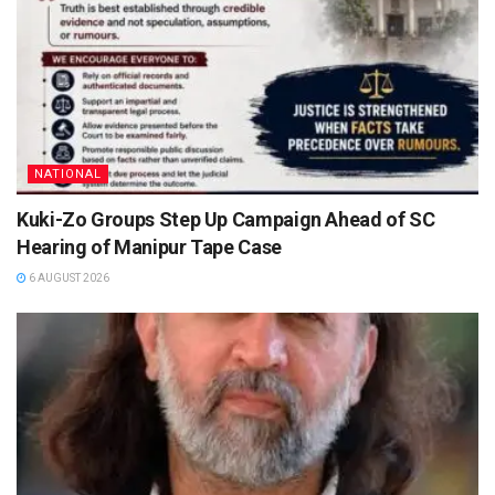
NATIONAL
Kuki-Zo Groups Step Up Campaign Ahead of SC
Hearing of Manipur Tape Case
6 AUGUST 2026