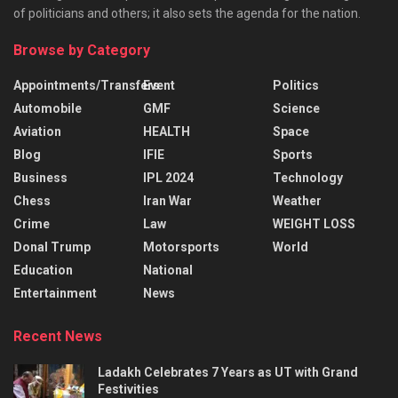
of politicians and others; it also sets the agenda for the nation.
Browse by Category
Appointments/Transfers
Event
Politics
Automobile
GMF
Science
Aviation
HEALTH
Space
Blog
IFIE
Sports
Business
IPL 2024
Technology
Chess
Iran War
Weather
Crime
Law
WEIGHT LOSS
Donal Trump
Motorsports
World
Education
National
Entertainment
News
Recent News
Ladakh Celebrates 7 Years as UT with Grand
Festivities