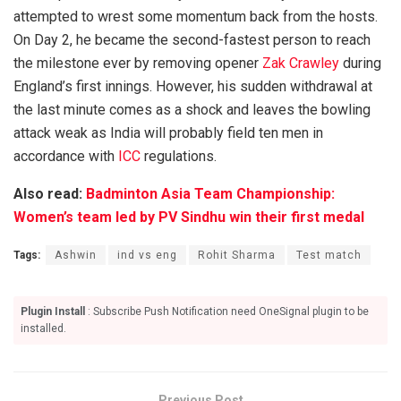
attempted to wrest some momentum back from the hosts.
On Day 2, he became the second-fastest person to reach
the milestone ever by removing opener
Zak Crawley
during
England’s first innings. However, his sudden withdrawal at
the last minute comes as a shock and leaves the bowling
attack weak as India will probably field ten men in
accordance with
ICC
regulations.
Also read:
Badminton Asia Team Championship:
Women’s team led by PV Sindhu win their first medal
Tags:
Ashwin
ind vs eng
Rohit Sharma
Test match
Plugin Install
: Subscribe Push Notification need OneSignal plugin to be
installed.
Previous Post