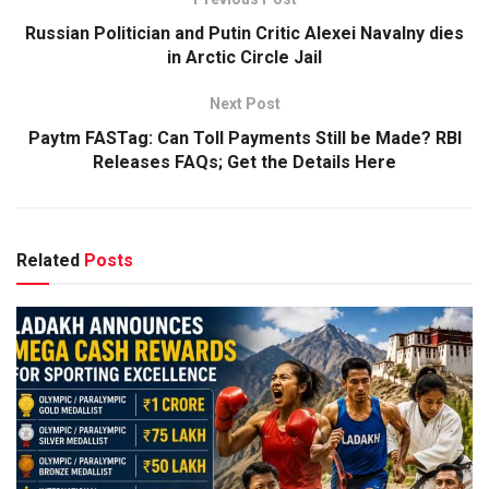
Russian Politician and Putin Critic Alexei Navalny dies
in Arctic Circle Jail
Next Post
Paytm FASTag: Can Toll Payments Still be Made? RBI
Releases FAQs; Get the Details Here
Related
Posts