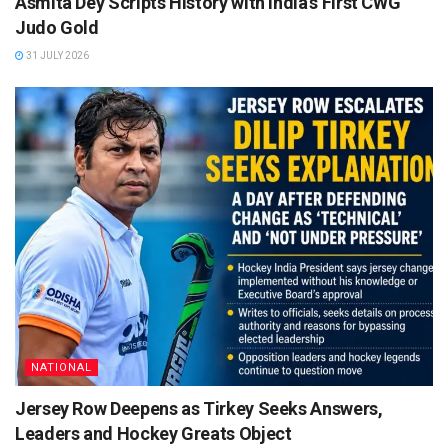
Asmita Dey Scripts History with India’s First CWG
Judo Gold
31 JULY 2026
NATIONAL
Jersey Row Deepens as Tirkey Seeks Answers,
Leaders and Hockey Greats Object