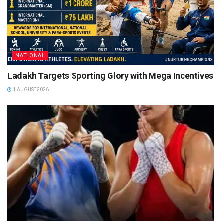
NATIONAL
Ladakh Targets Sporting Glory with Mega Incentives
1 AUGUST 2026