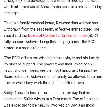
emergency. The development was confirmed by the BCCI,
which informed about Ashwin’s decision in a release Friday
late night.
“Due to a family medical issue, Ravichandran Ashwin has
withdrawn from the Test team, effective immediately. The
squad and the
Board of Control for Cricket in India
(BCCI)
fully support Ashwin during these trying times, the BCCI
stated in a media release.
“The BCCI offers the winning cricket player and his family
its sincere support. The players’ and their loved ones’
health and well-being are the most important things. The
Board asks that Ashwin and his family be allowed to remain
private while they work through this difficult period.
Sadly, Ashwin’s loss occurs on the same day that he
claimed his 500th wicket in a Test match. The off-spinner
was expected to be heavily involved on Day 3 as India