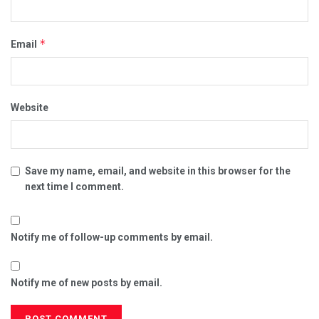
*
Email
Website
Save my name, email, and website in this browser for the
next time I comment.
Notify me of follow-up comments by email.
Notify me of new posts by email.