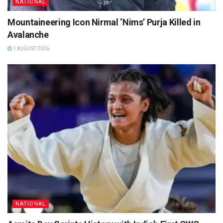
NATIONAL
Mountaineering Icon Nirmal ‘Nims’ Purja Killed in
Avalanche
1 AUGUST 2026
NATIONAL