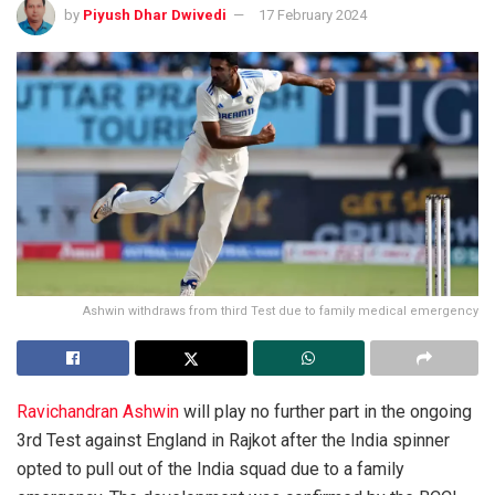
by
Piyush Dhar Dwivedi
17 February 2024
Ashwin withdraws from third Test due to family medical emergency
Ravichandran Ashwin
will play no further part in the ongoing
3rd Test against England in Rajkot after the India spinner
opted to pull out of the India squad due to a family