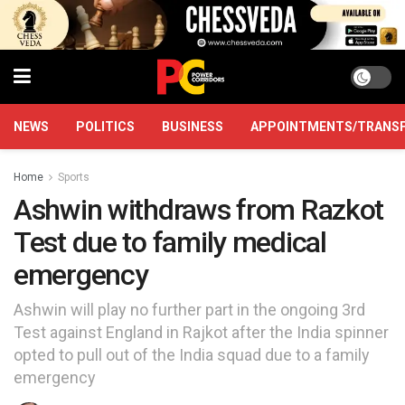
NEWS
POLITICS
BUSINESS
APPOINTMENTS/TRANS
Home
Sports
Ashwin withdraws from Razkot
Test due to family medical
emergency
Ashwin will play no further part in the ongoing 3rd
Test against England in Rajkot after the India spinner
opted to pull out of the India squad due to a family
emergency