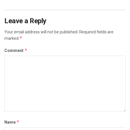
Leave a Reply
Your email address will not be published.
Required fields are
*
marked
*
Comment
*
Name