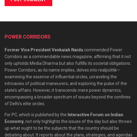
POWER CORRIDORS
Former Vice President Venkaiah Naidu
commended Power
Corridors as a commendable news magazine, affirming that it not
only upholds Media Dharma but also fulfills its societal obligations.
Power Corridors, as its name implies, delves into realpolitik—
examining the essence of influential circles, unraveling the
intricacies of political maneuvers, and exploring the pulse of the
state’s affairs. However, it transcends mere power dynamics,
encompassing a broader spectrum of issues beyond the confines
of Delhi’s elite circles.
For PC, which is published by the
Interactive Forum on Indian
Economy
, not only highlights the issues of the day but also throws
up what ought to be the subjects that the country should be
debating about. It reports about the plans, strategies, and agendas