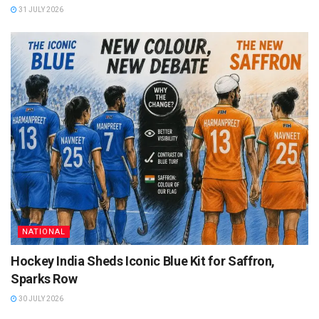
31 JULY 2026
NATIONAL
Hockey India Sheds Iconic Blue Kit for Saffron,
Sparks Row
30 JULY 2026