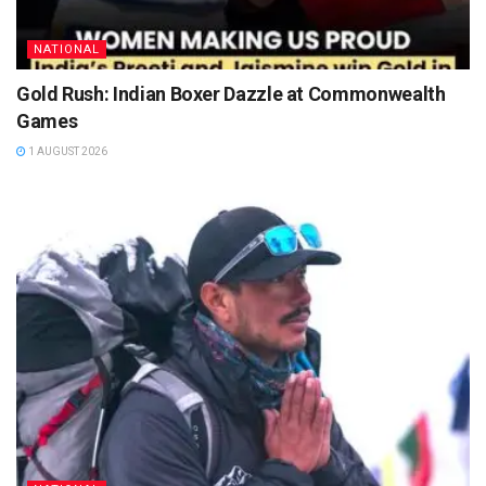
NATIONAL
Gold Rush: Indian Boxer Dazzle at Commonwealth
Games
1 AUGUST 2026