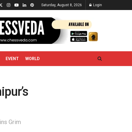
Saturday, August 8, 2026
Login
EVENT
WORLD
ipur’s
ins Grim