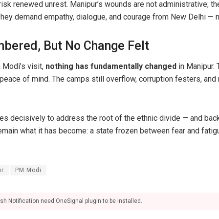
risk renewed unrest. Manipur’s wounds are not administrative; th
 They demand empathy, dialogue, and courage from New Delhi — no
bered, But No Change Felt
 Modi’s visit,
nothing has fundamentally changed
in Manipur. 
 peace of mind. The camps still overflow, corruption festers, and 
s decisively to address the root of the ethnic divide — and bac
remain what it has become: a state frozen between fear and fatig
ur
PM Modi
sh Notification need OneSignal plugin to be installed.