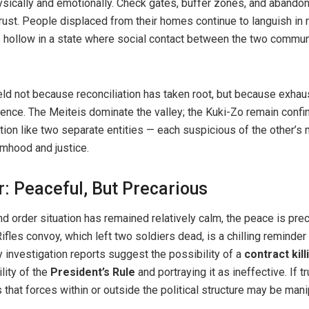
sically and emotionally. Check gates, buffer zones, and abandone
rust. People displaced from their homes continue to languish in 
gs hollow in a state where social contact between the two communi
eld not because reconciliation has taken root, but because exhaus
ence. The Meiteis dominate the valley; the Kuki-Zo remain confine
tion like two separate entities — each suspicious of the other’s 
imhood and justice.
: Peaceful, But Precarious
nd order situation has remained relatively calm, the peace is pre
les convoy, which left two soldiers dead, is a chilling reminder
y investigation reports suggest the possibility of a
contract kill
lity of the
President’s Rule
and portraying it as ineffective. If t
 that forces within or outside the political structure may be mani