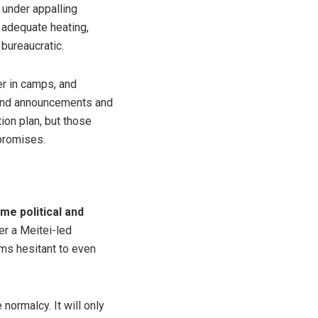
 under appalling
 adequate heating,
 bureaucratic.
r in camps, and
rand announcements and
tion plan, but those
 promises.
me political and
er a Meitei-led
ms hesitant to even
 normalcy. It will only