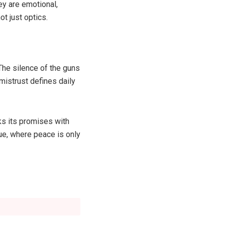
ey are emotional,
t just optics.
The silence of the guns
mistrust defines daily
ks its promises with
ue, where peace is only