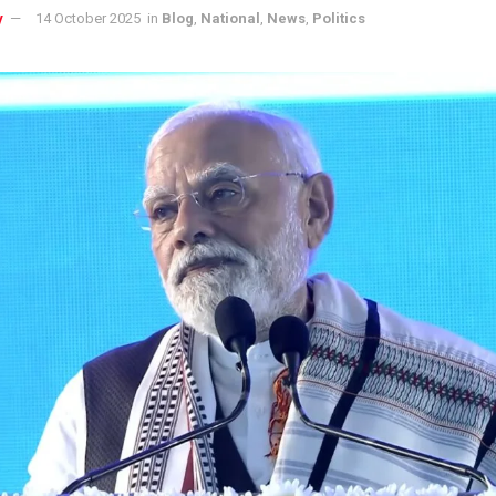
y
14 October 2025
in
Blog
,
National
,
News
,
Politics