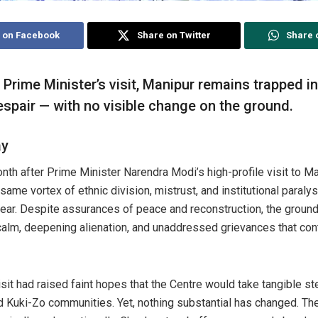
 on Facebook
Share on Twitter
Share 
Prime Minister’s visit, Manipur remains trapped in
espair — with no visible change on the ground.
ay
th after Prime Minister Narendra Modi’s high-profile visit to Ma
same vortex of ethnic division, mistrust, and institutional paralys
year. Despite assurances of peace and reconstruction, the ground r
calm, deepening alienation, and unaddressed grievances that conti
sit had raised faint hopes that the Centre would take tangible st
d Kuki-Zo communities. Yet, nothing substantial has changed. T