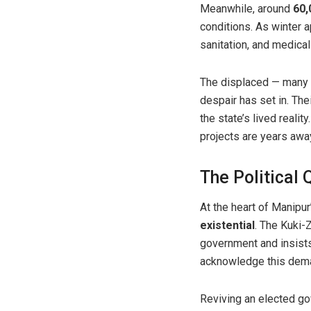
Meanwhile, around
60,
conditions. As winter 
sanitation, and medical
The displaced — many 
despair has set in. T
the state’s lived reali
projects are years awa
The Political
At the heart of Manipur
existential
. The Kuki-
government and insists
acknowledge this deman
Reviving an elected gov