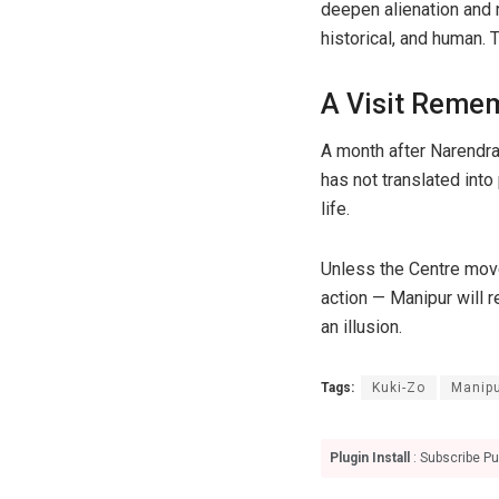
deepen alienation and 
historical, and human.
A Visit Remem
A month after Narendra
has not translated into
life.
Unless the Centre move
action — Manipur will 
an illusion.
Tags:
Kuki-Zo
Manip
Plugin Install
: Subscribe Pu