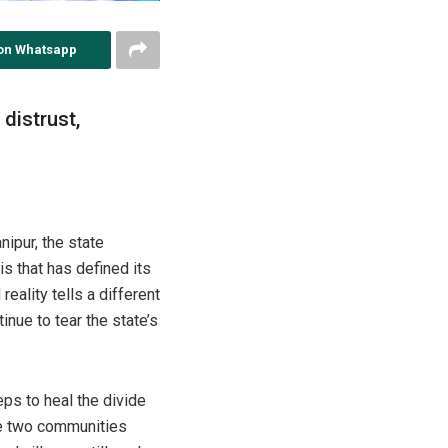
on Whatsapp
 distrust,
nipur, the state
is that has defined its
eality tells a different
nue to tear the state’s
eps to heal the divide
he two communities