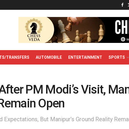
TS/TRANSFERS
AUTOMOBILE
ENTERTAINMENT
SPORTS
fter PM Modi’s Visit, Man
Remain Open
ed Expectations, But Manipur’s Ground Reality Rema