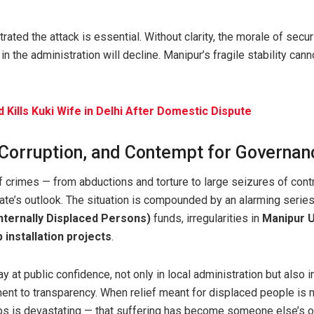
rated the attack is essential. Without clarity, the morale of secur
h in the administration will decline. Manipur’s fragile stability can
 Kills Kuki Wife in Delhi After Domestic Dispute
 Corruption, and Contempt for Governan
f crimes — from abductions and torture to large seizures of con
tate’s outlook. The situation is compounded by an alarming serie
Internally Displaced Persons)
funds, irregularities in
Manipur U
 installation projects
.
 at public confidence, not only in local administration but also in
nt to transparency. When relief meant for displaced people is
mps is devastating — that suffering has become someone else’s o