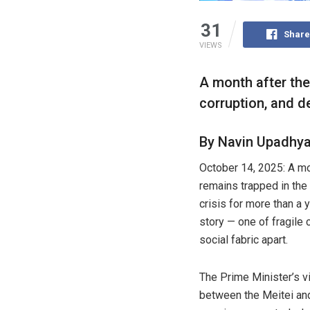
31
Share
VIEWS
A month after the 
corruption, and d
By Navin Upadhy
October 14, 2025: A mon
remains trapped in the 
crisis for more than a 
story — one of fragile 
social fabric apart.
The Prime Minister’s vi
between the Meitei an