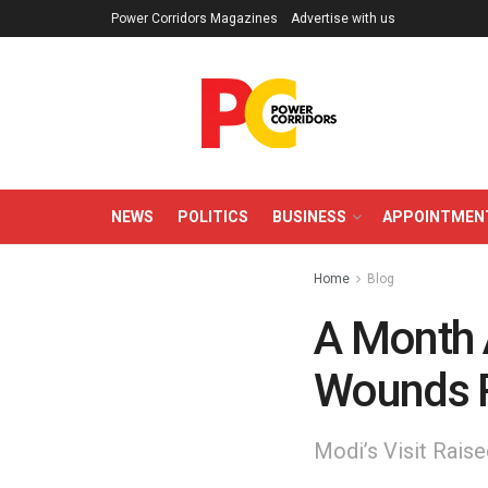
Power Corridors Magazines
Advertise with us
NEWS
POLITICS
BUSINESS
APPOINTMEN
Home
Blog
A Month A
Wounds 
Modi’s Visit Rais