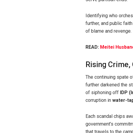
Identifying who orchest
further, and public fait
of blame and revenge.
READ:
Meitei Husband
Rising Crime,
The continuing spate o
further darkened the s
of siphoning off
IDP (
corruption in
water-tap
Each scandal chips away
government’s commitme
that travels to the ca