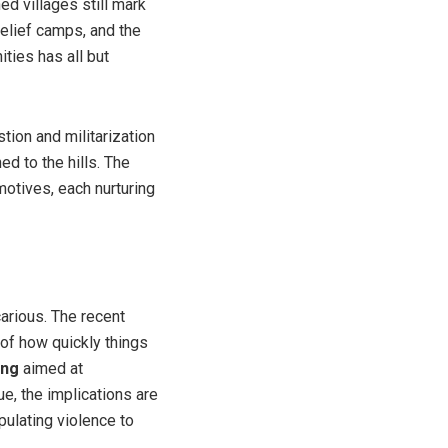
d villages still mark
relief camps, and the
ties has all but
tion and militarization
d to the hills. The
motives, each nurturing
carious. The recent
 of how quickly things
ing
aimed at
rue, the implications are
pulating violence to