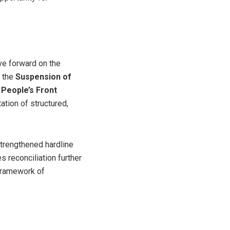
ove forward on the
 the
Suspension of
 People’s Front
tation of structured,
trengthened hardline
s reconciliation further
 framework of