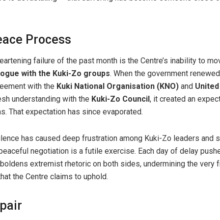
eace Process
rtening failure of the past month is the Centre’s inability to m
ialogue with the Kuki-Zo groups
. When the government renewed
eement with the
Kuki National Organisation (KNO)
and
United
resh understanding with the
Kuki-Zo Council
, it created an expec
s. That expectation has since evaporated.
ilence has caused deep frustration among Kuki-Zo leaders and s
eaceful negotiation is a futile exercise. Each day of delay pushe
emboldens extremist rhetoric on both sides, undermining the very
hat the Centre claims to uphold.
pair