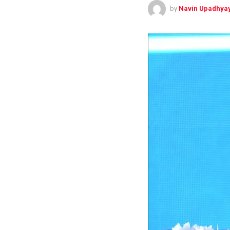
by
Navin Upadhya