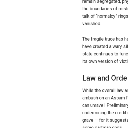
remain segregated, phy
the boundaries of mist
talk of “normalcy” rin
vanished.
The fragile truce has h
have created a wary sil
state continues to func
its own version of vict
Law and Order
While the overall law a
ambush on an Assam Rif
can unravel. Preliminar
undermining the credibi
grave — for it suggests
serve partisan ends.