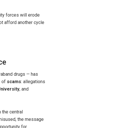
ity forces will erode
not afford another cycle
ce
traband drugs — has
s of
scams
: allegations
niversity
, and
 the central
 misused, the message
pportunity for