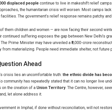
000 displaced people
continue to live in makeshift relief camps
approaches, the humanitarian crisis will worsen. Most camps lack
 facilities. The government’s relief response remains patchy and
of them children and women — are now facing their second winte
heir continued suffering exposes the gap between New Delhi’s g
ty. The Prime Minister may have unveiled a ₹8,000-crore reconstruc
y from materializing. People need immediate shelter, not future
 Question Ahead
’s crisis lies an uncomfortable truth:
the ethnic divide has beco
Zo community has repeatedly stated that it can no longer live und
 on the creation of a
Union Territory
. The Centre, however, see
d, let alone address it.
ernment in Imphal, if done without reconciliation, will not restore