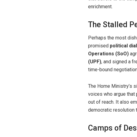
enrichment.
The Stalled P
Perhaps the most dishea
promised
political d
Operations (SoO)
agr
(UPF)
, and signed a f
time-bound negotiation
The Home Ministry’s s
voices who argue that p
out of reach. It also 
democratic resolution t
Camps of Des