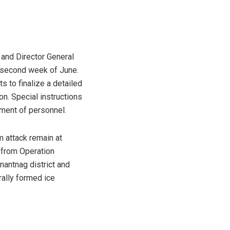
and Director General
e second week of June.
s to finalize a detailed
n. Special instructions
ement of personnel.
am attack remain at
s from Operation
nantnag district and
urally formed ice