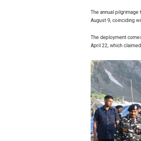
The annual pilgrimage 
August 9, coinciding w
The deployment comes i
April 22, which claimed