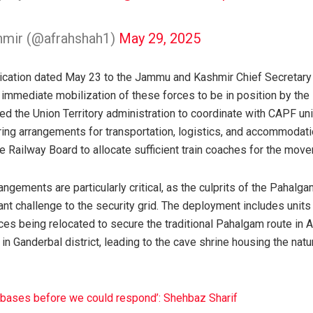
hmir (@afrahshah1)
May 29, 2025
cation dated May 23 to the Jammu and Kashmir Chief Secretary 
immediate mobilization of these forces to be in position by th
ed the Union Territory administration to coordinate with CAPF unit
ing arrangements for transportation, logistics, and accommodatio
e Railway Board to allocate sufficient train coaches for the mov
rangements are particularly critical, as the culprits of the Pahalg
cant challenge to the security grid. The deployment includes unit
es being relocated to secure the traditional Pahalgam route in A
e in Ganderbal district, leading to the cave shrine housing the nat
irbases before we could respond’: Shehbaz Sharif