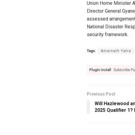
Union Home Minister Am
Director General Gyane
assessed arrangements 
National Disaster Res
security framework.
Tags:
Amarnath Yatra
Plugin Install
: Subscribe Pu
Previous Post
Will Hazlewood an
2025 Qualifier 1