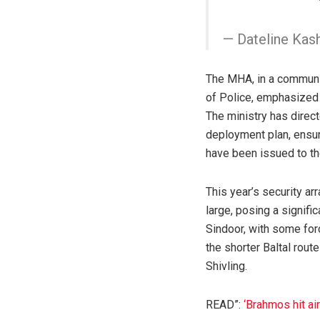
— Dateline Kas
The MHA, in a communi
of Police, emphasized 
The ministry has direct
deployment plan, ensur
have been issued to th
This year’s security ar
large, posing a signifi
Sindoor, with some forc
the shorter Baltal rout
Shivling.
READ”:
‘Brahmos hit a