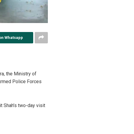
on Whatsapp
a, the Ministry of
Armed Police Forces
t Shah’s two-day visit