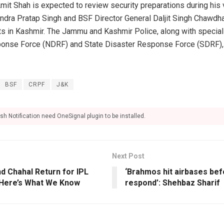
it Shah is expected to review security preparations during his 
ndra Pratap Singh and BSF Director General Daljit Singh Chawdha
in Kashmir. The Jammu and Kashmir Police, along with specializ
ponse Force (NDRF) and State Disaster Response Force (SDRF), w
BSF
CRPF
J&K
sh Notification need OneSignal plugin to be installed.
Next Post
d Chahal Return for IPL
‘Brahmos hit airbases bef
? Here’s What We Know
respond’: Shehbaz Sharif