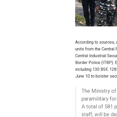
According to sources,
units from the Central
Central Industrial Secu
Border Police (ITBP).
including 130 BSF, 128
June 10 to bolster secu
The Ministry o
paramilitary fo
A total of 581 
staff, will be 