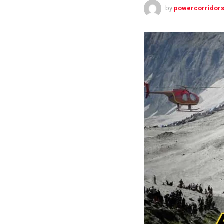
by
powercorridors