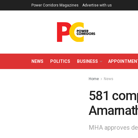
Power Corridors Magazines
Advertise with us
NEWS
POLITICS
BUSINESS
APPOINTMEN
Home
News
581 compa
Amarnath
MHA approves dep