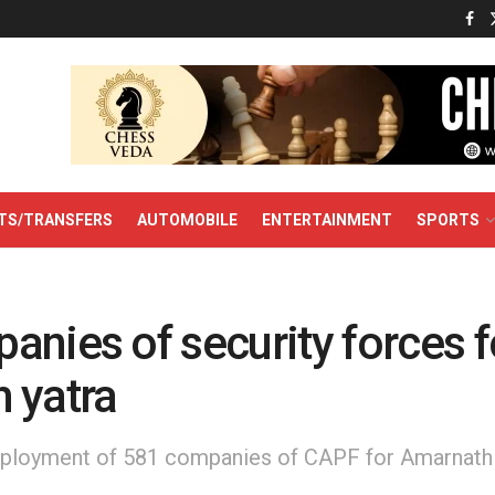
TS/TRANSFERS
AUTOMOBILE
ENTERTAINMENT
SPORTS
nies of security forces f
 yatra
loyment of 581 companies of CAPF for Amarnath Y