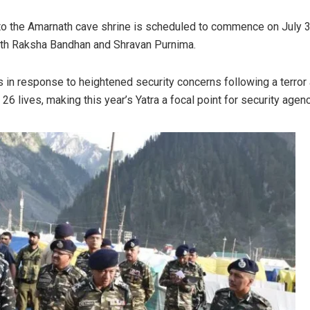
to the Amarnath cave shrine is scheduled to commence on July 
ith Raksha Bandhan and Shravan Purnima.
n response to heightened security concerns following a terror 
 26 lives, making this year’s Yatra a focal point for security agen