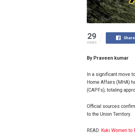
29
Share
VIEWS
By Praveen kumar
In a significant move t
Home Affairs (MHA) ha
(CAPFs), totaling appr
Official sources confi
to the Union Territory.
READ:
Kuki Women to Pr