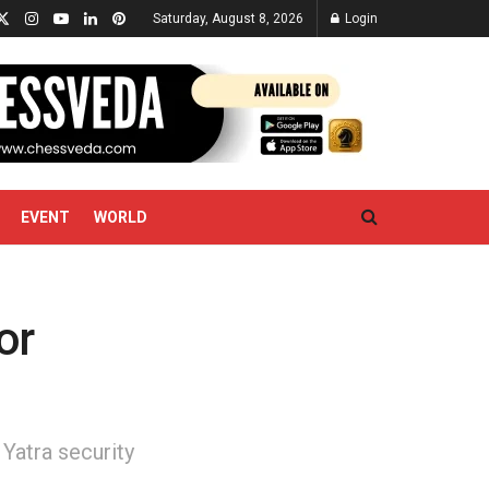
Saturday, August 8, 2026
Login
EVENT
WORLD
or
atra security