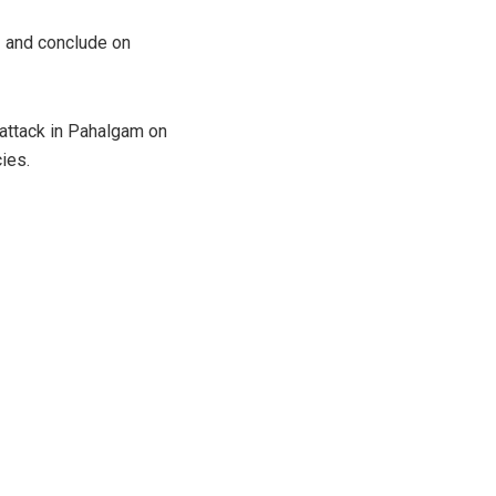
3 and conclude on
attack in Pahalgam on
cies.