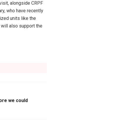
visit, alongside CRPF
ry, who have recently
ed units like the
ill also support the
ore we could