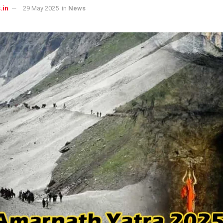
.in
29 May 2025
in
News