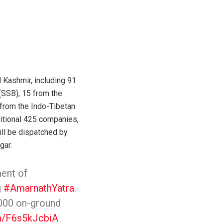
Kashmir, including 91
(SSB), 15 from the
 from the Indo-Tibetan
itional 425 companies,
ill be dispatched by
gar.
ent of
g
#AmarnathYatra
.
,000 on-ground
om/F6s5kJcbiA