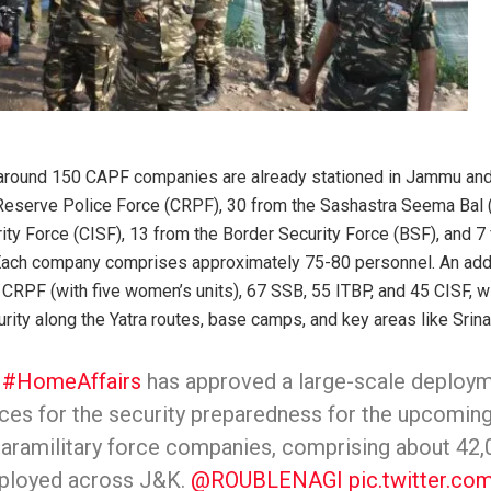
 around 150 CAPF companies are already stationed in Jammu and 
 Reserve Police Force (CRPF), 30 from the Sashastra Seema Bal 
rity Force (CISF), 13 from the Border Security Force (BSF), and 7
 Each company comprises approximately 75-80 personnel. An add
 CRPF (with five women’s units), 67 SSB, 55 ITBP, and 45 CISF, w
rity along the Yatra routes, base camps, and key areas like Srina
f
#HomeAffairs
has approved a large-scale deploym
rces for the security preparedness for the upcomin
paramilitary force companies, comprising about 42
deployed across J&K.
@ROUBLENAGI
pic.twitter.c