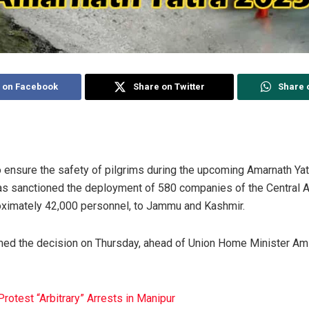
 on Facebook
Share on Twitter
Share 
o ensure the safety of pilgrims during the upcoming Amarnath Yatr
s sanctioned the deployment of 580 companies of the Central 
oximately 42,000 personnel, to Jammu and Kashmir.
rmed the decision on Thursday, ahead of Union Home Minister Ami
otest “Arbitrary” Arrests in Manipur