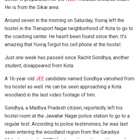
He is from the Sikar area.
Around seven in the morning on Saturday, Yuvraj left the
hostel in the Transport Nagar neighborhood of Kota to go to
the coaching center. He hasn’t been found since then. It’s
amazing that Yuvraj forgot his cell phone at the hostel.
Just one week has passed since Rachit Sondhya, another
student, disappeared from Kota.
A 16-year-old
JEE
candidate named Sondhya vanished from
his hostel as well. He can be seen approaching a Kota
woodland in the last video footage of him.
Sondhya, a Madhya Pradesh citizen, reportedly left his
hostel room at the Jawahar Nagar police station to go to a
regular test. According to police testimonies, he was last
seen entering the woodland region from the Garadiya