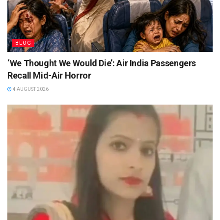
BLOG
‘We Thought We Would Die’: Air India Passengers
Recall Mid-Air Horror
4 AUGUST 2026