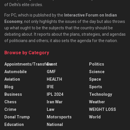
of Delhi’s elite circles.
For PC, which is published by the
Interactive Forum on Indian
Economy
, not only highlights the issues of the day but also throws
up what ought to be the subjects that the country should be
debating about. It reports about the plans, strategies, and agendas
of politicians and others; it also sets the agenda for the nation.
Browse by Category
Appointments/Transfers
Event
Politics
Automobile
GMF
Science
Aviation
HEALTH
Space
Blog
IFIE
Sports
Business
IPL 2024
Technology
Chess
Iran War
Weather
Crime
Law
WEIGHT LOSS
Donal Trump
Motorsports
World
Education
National