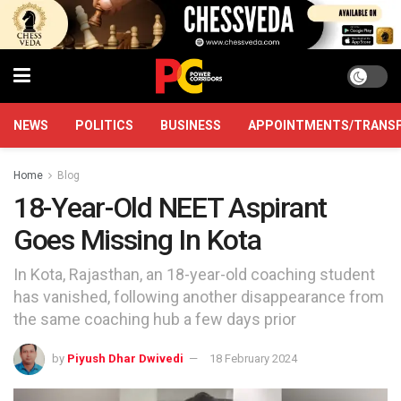
NEWS
POLITICS
BUSINESS
APPOINTMENTS/TRANS
Home
Blog
18-Year-Old NEET Aspirant
Goes Missing In Kota
In Kota, Rajasthan, an 18-year-old coaching student
has vanished, following another disappearance from
the same coaching hub a few days prior
by
Piyush Dhar Dwivedi
18 February 2024