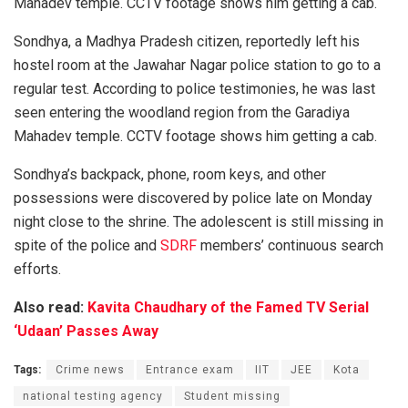
Mahadev temple. CCTV footage shows him getting a cab.
Sondhya, a Madhya Pradesh citizen, reportedly left his
hostel room at the Jawahar Nagar police station to go to a
regular test. According to police testimonies, he was last
seen entering the woodland region from the Garadiya
Mahadev temple. CCTV footage shows him getting a cab.
Sondhya’s backpack, phone, room keys, and other
possessions were discovered by police late on Monday
night close to the shrine. The adolescent is still missing in
spite of the police and
SDRF
members’ continuous search
efforts.
Also read:
Kavita Chaudhary of the Famed TV Serial
‘Udaan’ Passes Away
Tags:
Crime news
Entrance exam
IIT
JEE
Kota
national testing agency
Student missing