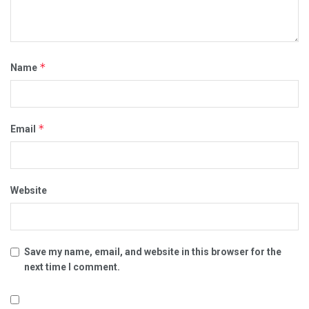
*
Name
*
Email
Website
Save my name, email, and website in this browser for the
next time I comment.