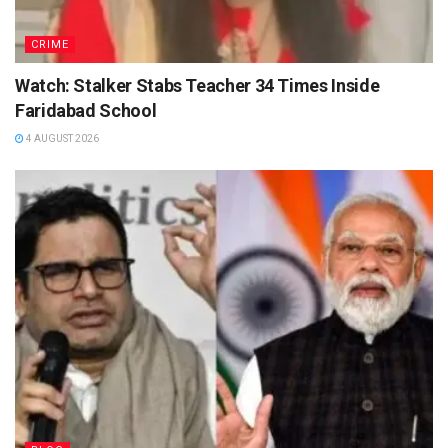
CRIME
Watch: Stalker Stabs Teacher 34 Times Inside
Faridabad School
4 AUGUST 2026