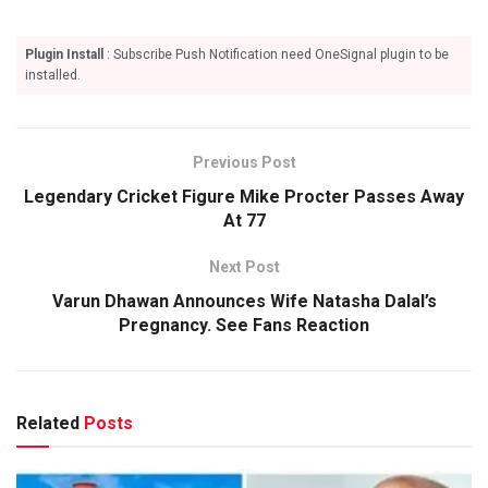
Plugin Install
: Subscribe Push Notification need OneSignal plugin to be
installed.
Previous Post
Legendary Cricket Figure Mike Procter Passes Away
At 77
Next Post
Varun Dhawan Announces Wife Natasha Dalal’s
Pregnancy. See Fans Reaction
Related
Posts