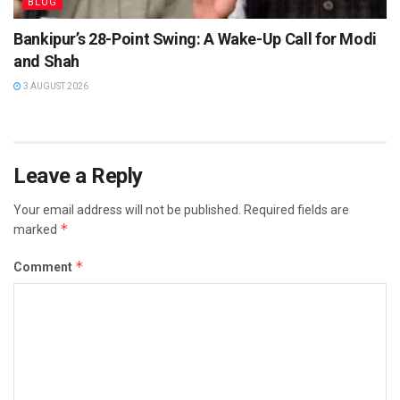
BLOG
Bankipur’s 28-Point Swing: A Wake-Up Call for Modi
and Shah
3 AUGUST 2026
Leave a Reply
Your email address will not be published.
Required fields are
*
marked
*
Comment