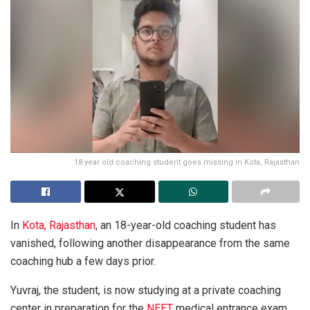
18 year old coaching student goes missing in Kota, Rajasthan
In
Kota, Rajasthan
, an 18-year-old coaching student has
vanished, following another disappearance from the same
coaching hub a few days prior.
Yuvraj, the student, is now studying at a private coaching
center in preparation for the
NEET
medical entrance exam.