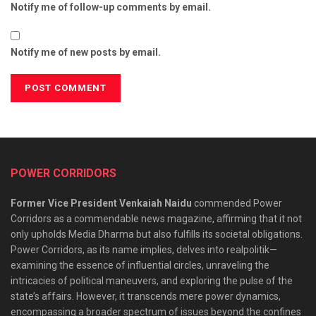
Notify me of follow-up comments by email.
Notify me of new posts by email.
POWER CORRIDORS
Former Vice President Venkaiah Naidu
commended Power
Corridors as a commendable news magazine, affirming that it not
only upholds Media Dharma but also fulfills its societal obligations.
Power Corridors, as its name implies, delves into realpolitik—
examining the essence of influential circles, unraveling the
intricacies of political maneuvers, and exploring the pulse of the
state’s affairs. However, it transcends mere power dynamics,
encompassing a broader spectrum of issues beyond the confines