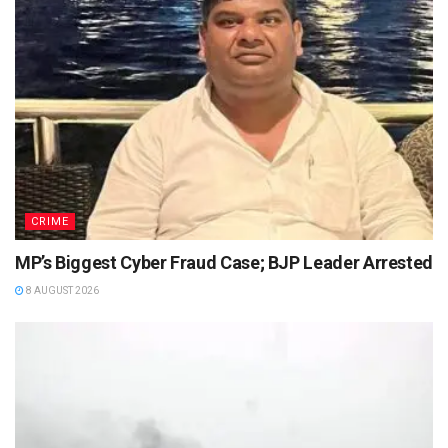
CRIME
MP’s Biggest Cyber Fraud Case; BJP Leader Arrested
8 AUGUST 2026