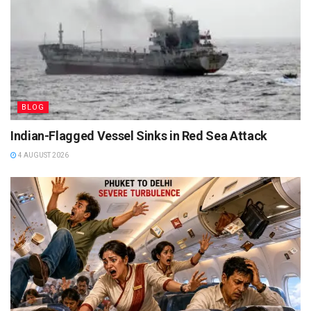
BLOG
Indian-Flagged Vessel Sinks in Red Sea Attack
4 AUGUST 2026