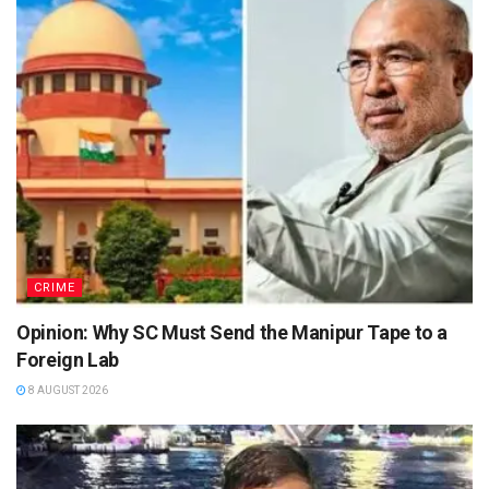
CRIME
Opinion: Why SC Must Send the Manipur Tape to a
Foreign Lab
8 AUGUST 2026